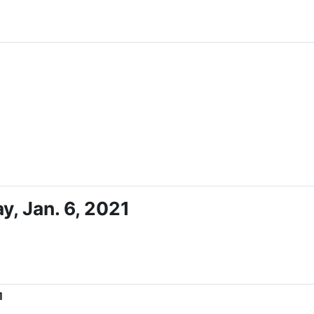
, Jan. 6, 2021
1