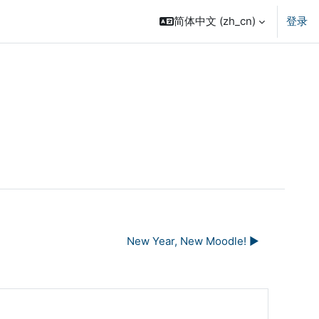
简体中文 ‎(zh_cn)‎
登录
New Year, New Moodle! ▶︎