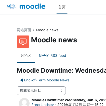
跳到主要内容
首页
网站页面
Moodle news
Moodle news
讨论区
帖子的 RSS feed
Moodle Downtime: Wednesday
◀︎ End-of-Term Moodle News
显示模式
Moodle Downtime: Wednesday, Jan. 6, 202
回帖数：0
FreerLindsey
-
2021年01月4日 星期一 15:22