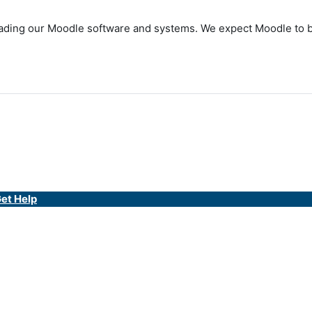
ding our Moodle software and systems. We expect Moodle to be 
et Help