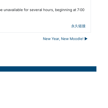
unavailable for several hours, beginning at 7:00
永久链接
New Year, New Moodle! ▶︎