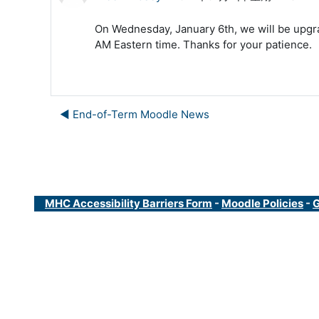
On Wednesday, January 6th, we will be upgra
AM Eastern time. Thanks for your patience.
◀︎ End-of-Term Moodle News
MHC Accessibility Barriers Form
-
Moodle Policies
-
G