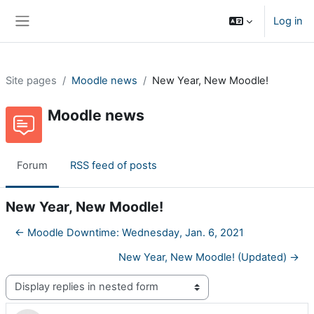
Skip to main content
Log in
Side panel
Site pages
Moodle news
New Year, New Moodle!
Moodle news
Forum
RSS feed of posts
New Year, New Moodle!
← Moodle Downtime: Wednesday, Jan. 6, 2021
New Year, New Moodle! (Updated) →
Display mode