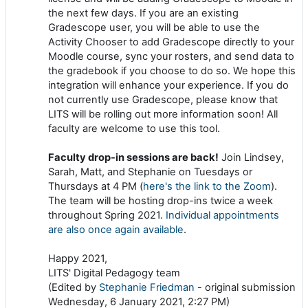
the next few days. If you are an existing
Gradescope user, you will be able to use the
Activity Chooser to add Gradescope directly to your
Moodle course, sync your rosters, and send data to
the gradebook if you choose to do so. We hope this
integration will enhance your experience. If you do
not currently use Gradescope, please know that
LITS will be rolling out more information soon! All
faculty are welcome to use this tool.
Faculty drop-in sessions are back!
Join Lindsey,
Sarah, Matt, and Stephanie on Tuesdays or
Thursdays at 4 PM (
here's the link to the Zoom
).
The team will be hosting drop-ins twice a week
throughout Spring 2021.
Individual appointments
are also once again available
.
Happy 2021,
LITS' Digital Pedagogy team
(Edited by
Stephanie Friedman
- original submission
Wednesday, 6 January 2021, 2:27 PM)