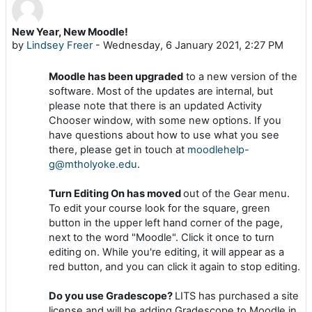
New Year, New Moodle!
Number of replies: 0
by
Lindsey Freer
-
Wednesday, 6 January 2021, 2:27 PM
Moodle has been upgraded
to a new version of the
software. Most of the updates are internal, but
please note that there is an updated Activity
Chooser window, with some new options. If you
have questions about how to use what you see
there, please get in touch at
moodlehelp-
g@mtholyoke.edu
.
Turn Editing On has moved
out of the Gear menu.
To edit your course look for the square, green
button in the upper left hand corner of the page,
next to the word "Moodle". Click it once to turn
editing on. While you're editing, it will appear as a
red button, and you can click it again to stop editing.
Do you use Gradescope?
LITS has purchased a site
license and will be adding Gradescope to Moodle in