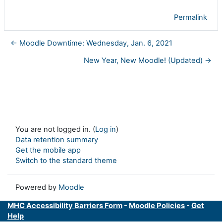
Permalink
← Moodle Downtime: Wednesday, Jan. 6, 2021
New Year, New Moodle! (Updated) →
You are not logged in. (
Log in
)
Data retention summary
Get the mobile app
Switch to the standard theme
Powered by
Moodle
MHC Accessibility Barriers Form
-
Moodle Policies
-
Get
Help