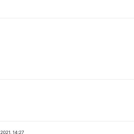
 2021, 14:27