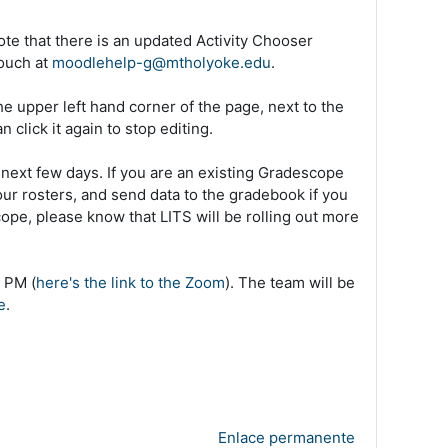
ote that there is an updated Activity Chooser
touch at
moodlehelp-g@mtholyoke.edu
.
he upper left hand corner of the page, next to the
 click it again to stop editing.
next few days. If you are an existing Gradescope
our rosters, and send data to the gradebook if you
ope, please know that LITS will be rolling out more
 PM (
here's the link to the Zoom
). The team will be
e
.
Enlace permanente