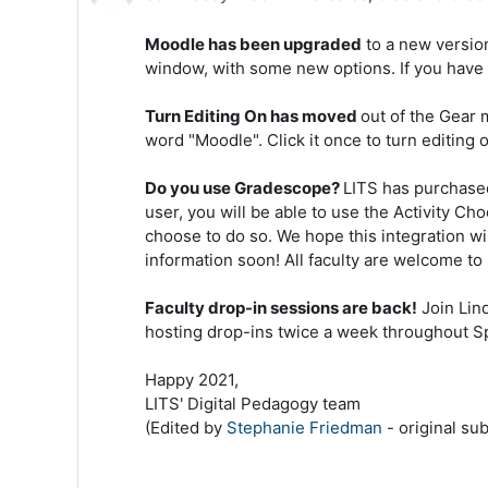
Moodle has been upgraded
to a new version
window, with some new options. If you have 
Turn Editing On has moved
out of the Gear 
word "Moodle". Click it once to turn editing on
Do you use Gradescope?
LITS has purchased
user, you will be able to use the Activity C
choose to do so. We hope this integration wi
information soon! All faculty are welcome to 
Faculty drop-in sessions are back!
Join Lin
hosting drop-ins twice a week throughout S
Happy 2021,
LITS' Digital Pedagogy team
(Edited by
Stephanie Friedman
- original su