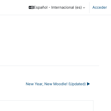
Español - Internacional ‎(es)‎
Acceder
New Year, New Moodle! (Updated) ▶︎