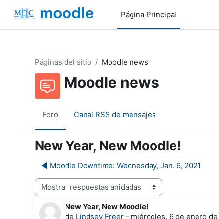
Salta al contenido principal
Página Principal
Páginas del sitio
Moodle news
Moodle news
Foro
Canal RSS de mensajes
New Year, New Moodle!
◀︎ Moodle Downtime: Wednesday, Jan. 6, 2021
Mostrar modo
New Year, New Moodle!
Número de respuestas: 0
de
Lindsey Freer
-
miércoles, 6 de enero de