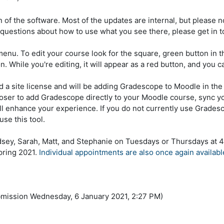
 of the software. Most of the updates are internal, but please n
questions about how to use what you see there, please get in 
menu. To edit your course look for the square, green button in t
. While you're editing, it will appear as a red button, and you can
 a site license and will be adding Gradescope to Moodle in the 
hooser to add Gradescope directly to your Moodle course, sync y
ll enhance your experience. If you do not currently use Gradesc
use this tool.
dsey, Sarah, Matt, and Stephanie on Tuesdays or Thursdays at 4
pring 2021.
Individual appointments are also once again availabl
bmission Wednesday, 6 January 2021, 2:27 PM)