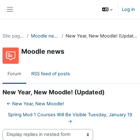
Skip to main content
Log in
Side panel
Site pages
Moodle news
New Year, New Moodle! (Updated)
Moodle news
Forum
RSS feed of posts
New Year, New Moodle! (Updated)
← New Year, New Moodle!
Spring Mod 1 Courses Will Be Visible Tuesday, January 19
→
Display mode