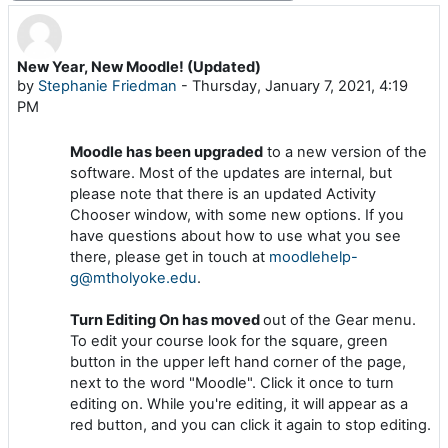
New Year, New Moodle! (Updated)
Number of replies: 0
by
Stephanie Friedman
-
Thursday, January 7, 2021, 4:19
PM
Moodle has been upgraded
to a new version of the
software. Most of the updates are internal, but
please note that there is an updated Activity
Chooser window, with some new options. If you
have questions about how to use what you see
there, please get in touch at
moodlehelp-
g@mtholyoke.edu
.
Turn Editing On has moved
out of the Gear menu.
To edit your course look for the square, green
button in the upper left hand corner of the page,
next to the word "Moodle". Click it once to turn
editing on. While you're editing, it will appear as a
red button, and you can click it again to stop editing.