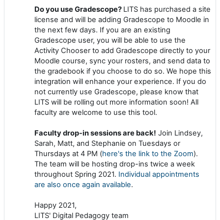
Do you use Gradescope?
LITS has purchased a site
license and will be adding Gradescope to Moodle in
the next few days. If you are an existing
Gradescope user, you will be able to use the
Activity Chooser to add Gradescope directly to your
Moodle course, sync your rosters, and send data to
the gradebook if you choose to do so. We hope this
integration will enhance your experience. If you do
not currently use Gradescope, please know that
LITS will be rolling out more information soon! All
faculty are welcome to use this tool.
Faculty drop-in sessions are back!
Join Lindsey,
Sarah, Matt, and Stephanie on Tuesdays or
Thursdays at 4 PM (
here's the link to the Zoom
).
The team will be hosting drop-ins twice a week
throughout Spring 2021.
Individual appointments
are also once again available
.
Happy 2021,
LITS' Digital Pedagogy team