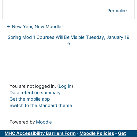
Permalink
← New Year, New Moodle!
Spring Mod 1 Courses Will Be Visible Tuesday, January 19
→
You are not logged in. (
Log in
)
Data retention summary
Get the mobile app
Switch to the standard theme
Powered by
Moodle
MHC Accessibility Barriers Form
-
Moodle Policies
-
Get