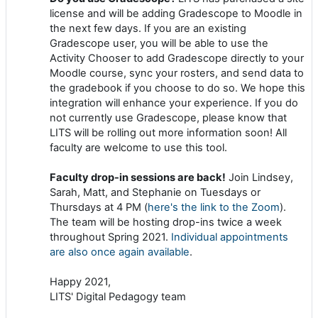
license and will be adding Gradescope to Moodle in
the next few days. If you are an existing
Gradescope user, you will be able to use the
Activity Chooser to add Gradescope directly to your
Moodle course, sync your rosters, and send data to
the gradebook if you choose to do so. We hope this
integration will enhance your experience. If you do
not currently use Gradescope, please know that
LITS will be rolling out more information soon! All
faculty are welcome to use this tool.
Faculty drop-in sessions are back!
Join Lindsey,
Sarah, Matt, and Stephanie on Tuesdays or
Thursdays at 4 PM (
here's the link to the Zoom
).
The team will be hosting drop-ins twice a week
throughout Spring 2021.
Individual appointments
are also once again available
.
Happy 2021,
LITS' Digital Pedagogy team