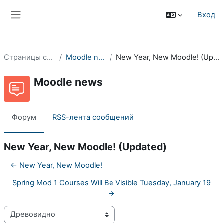
Перейти к основному содержанию
Вход
Боковая панель
Страницы сайта
Moodle news
New Year, New Moodle! (Updated)
Moodle news
Форум
RSS-лента сообщений
New Year, New Moodle! (Updated)
← New Year, New Moodle!
Spring Mod 1 Courses Will Be Visible Tuesday, January 19
→
Режим отображения