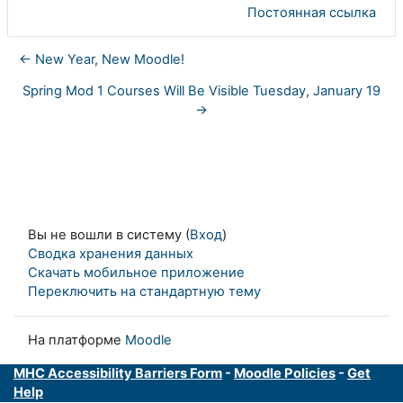
Постоянная ссылка
← New Year, New Moodle!
Spring Mod 1 Courses Will Be Visible Tuesday, January 19
→
Вы не вошли в систему (
Вход
)
Сводка хранения данных
Скачать мобильное приложение
Переключить на стандартную тему
На платформе
Moodle
MHC Accessibility Barriers Form
-
Moodle Policies
-
Get
Help