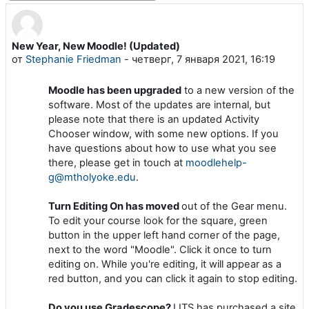
New Year, New Moodle! (Updated)
Количество ответов: 0
от
Stephanie Friedman
-
четверг, 7 января 2021, 16:19
Moodle has been upgraded
to a new version of the
software. Most of the updates are internal, but
please note that there is an updated Activity
Chooser window, with some new options. If you
have questions about how to use what you see
there, please get in touch at
moodlehelp-
g@mtholyoke.edu
.
Turn Editing On has moved
out of the Gear menu.
To edit your course look for the square, green
button in the upper left hand corner of the page,
next to the word "Moodle". Click it once to turn
editing on. While you're editing, it will appear as a
red button, and you can click it again to stop editing.
Do you use Gradescope?
LITS has purchased a site