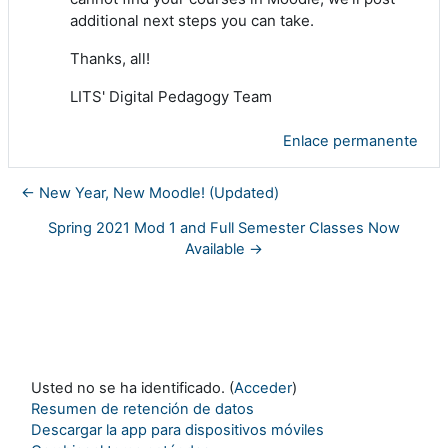
additional next steps you can take.
Thanks, all!
LITS' Digital Pedagogy Team
Enlace permanente
← New Year, New Moodle! (Updated)
Spring 2021 Mod 1 and Full Semester Classes Now
Available →
Usted no se ha identificado. (
Acceder
)
Resumen de retención de datos
Descargar la app para dispositivos móviles