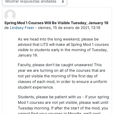
Mostrar modo
Spring Mod 1 Courses Will Be Visible Tuesday, January 19
Número de respuestas: 0
de
Lindsey Freer
-
viernes, 15 de enero de 2021, 13:19
As we head into the long weekend, please be
advised that LITS will make all Spring Mod 1 courses
visible to students early in the morning of Tuesday,
January 19.
Faculty, please don't be caught unawares! This
year we are turning on all of the courses that are
not yet visible the morning of the first day of
classes of each mod, in order to ensure a uniform
student experience.
Students, please be patient with us - if your spring
Mod 1 courses are not yet visible, please wait until
Tuesday morning. If after the start of the mod, you
cannot find your courses in Moodle, we'll post