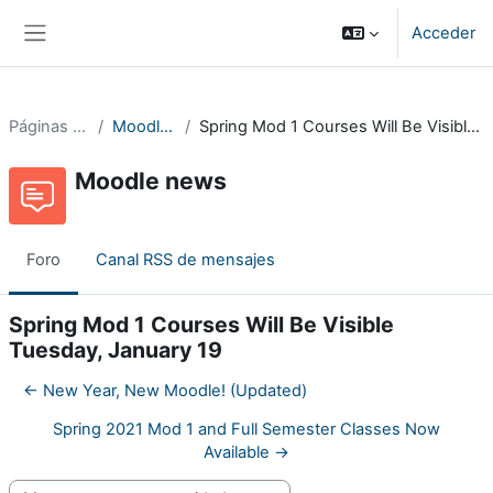
Salta al contenido principal
Acceder
Panel lateral
Páginas del sitio
Moodle news
Spring Mod 1 Courses Will Be Visible Tuesday, January 19
Moodle news
Foro
Canal RSS de mensajes
Spring Mod 1 Courses Will Be Visible
Tuesday, January 19
← New Year, New Moodle! (Updated)
Spring 2021 Mod 1 and Full Semester Classes Now
Available →