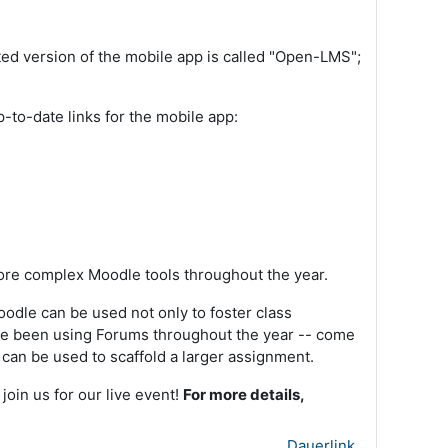
ed version of the mobile app is called "Open-LMS";
p-to-date links for the mobile app:
more complex Moodle tools throughout the year.
oodle can be used not only to foster class
ave been using Forums throughout the year -- come
 can be used to scaffold a larger assignment.
oin us for our live event!
For more details,
Dauerlink