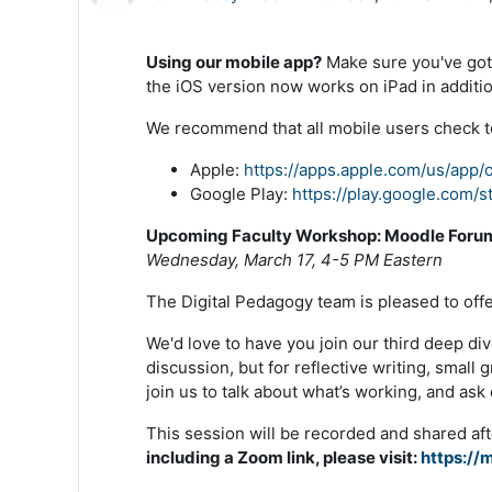
Using our mobile app?
Make sure you've got 
the iOS version now works on iPad in additi
We recommend that all mobile users check to
Apple:
https://apps.apple.com/us/app
Google Play:
https://play.google.com/
Upcoming Faculty Workshop: Moodle Foru
Wednesday, March 17, 4-5 PM Eastern
The Digital Pedagogy team is pleased to of
We'd love to have you join our third deep di
discussion, but for reflective writing, sma
join us to talk about what’s working, and as
This session will be recorded and shared aft
including a Zoom link, please visit:
https://