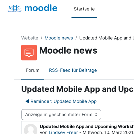
Zum Hauptinhalt
Startseite
Website
Moodle news
Updated Mobile App and
Moodle news
Forum
RSS-Feed für Beiträge
Updated Mobile App and Up
◀︎ Reminder: Updated Mobile App
Anzeigemodus
Updated Mobile App and Upcoming Works
Anzahl Antworten: 0
von
Lindsey Freer
-
Mittwoch, 10. März 2021,