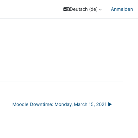
Deutsch ‎(de)‎
Anmelden
Moodle Downtime: Monday, March 15, 2021 ▶︎