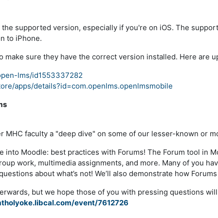
the supported version, especially if you're on iOS
. The support
on to iPhone.
 make sure they have the correct version installed
. Here are u
/open-lms/id1553337282
store/apps/details?id=com.openlms.openlmsmobile
ms
fer MHC faculty a "deep dive" on some of our lesser-known or 
ve into Moodle: best practices with Forums! The Forum tool in M
ll group work, multimedia assignments, and more. Many of you h
k questions about what’s not! We’ll also demonstrate how Forums
erwards, but we hope those of you with pressing questions will j
mtholyoke.libcal.com/event/7612726