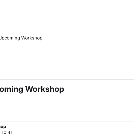
 Upcoming Workshop
coming Workshop
hop
 10:41