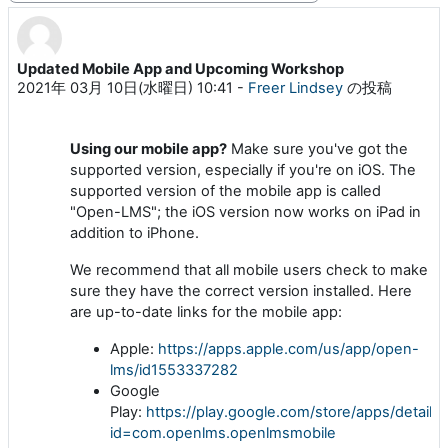
Updated Mobile App and Upcoming Workshop
返信数: 0
2021年 03月 10日(水曜日) 10:41
-
Freer Lindsey
の投稿
Using our mobile app?
Make sure you've got the
supported version, especially if you're on iOS
. The
supported version of the mobile app is called
"Open-LMS"; the iOS version now works on iPad in
addition to iPhone.
We recommend that all mobile users check to make
sure they have the correct version installed
. Here
are up-to-date links for the mobile app:
Apple:
https://apps.apple.com/us/app/open-
lms/id1553337282
Google
Play:
https://play.google.com/store/apps/details?
id=com.openlms.openlmsmobile