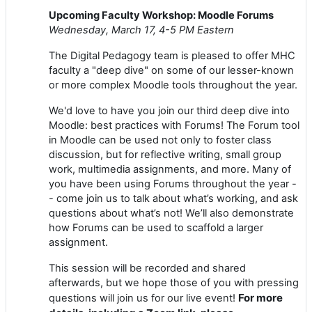
Upcoming Faculty Workshop: Moodle Forums
Wednesday, March 17, 4-5 PM Eastern
The Digital Pedagogy team is pleased to offer MHC
faculty a "deep dive" on some of our lesser-known
or more complex Moodle tools throughout the year.
We'd love to have you join our third deep dive into
Moodle: best practices with Forums! The Forum tool
in Moodle can be used not only to foster class
discussion, but for reflective writing, small group
work, multimedia assignments, and more. Many of
you have been using Forums throughout the year -
- come join us to talk about what’s working, and ask
questions about what’s not! We’ll also demonstrate
how Forums can be used to scaffold a larger
assignment.
This session will be recorded and shared
afterwards, but we hope those of you with pressing
For more
questions will join us for our live event!