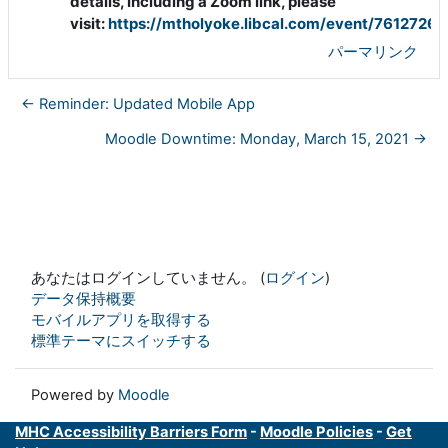
details, including a Zoom link, please
visit:
https://mtholyoke.libcal.com/event/7612726
パーマリンク
← Reminder: Updated Mobile App
Moodle Downtime: Monday, March 15, 2021 →
あなたはログインしていません。 (
ログイン
)
データ保持概要
モバイルアプリを取得する
標準テーマにスイッチする
Powered by
Moodle
MHC Accessibility Barriers Form
-
Moodle Policies
-
Get