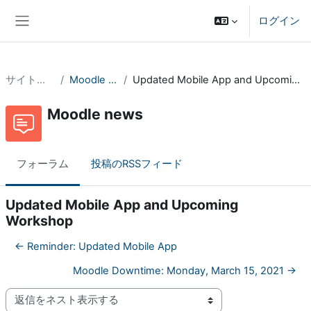
メインコンテンツへスキップする
ログイン
サイドパネル
サイトページ
Moodle news
Updated Mobile App and Upcoming Workshop
Moodle news
フォーラム
投稿のRSSフィード
Updated Mobile App and Upcoming
Workshop
← Reminder: Updated Mobile App
Moodle Downtime: Monday, March 15, 2021 →
表示モード