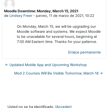
Moodle Downtime: Monday, March 15, 2021
Número de respuestas: 0
de
Lindsey Freer
-
jueves, 11 de marzo de 2021, 10:22
On Monday, March 15, we will be upgrading our
Moodle software and systems. We expect Moodle
to be unavailable for several hours, beginning at
7:00 AM Eastern time. Thanks for your patience.
Enlace permanente
← Updated Mobile App and Upcoming Workshop
Mod 2 Courses Will Be Visible Tomorrow, March 18 →
Usted no se ha identificado. (
Acceder
)