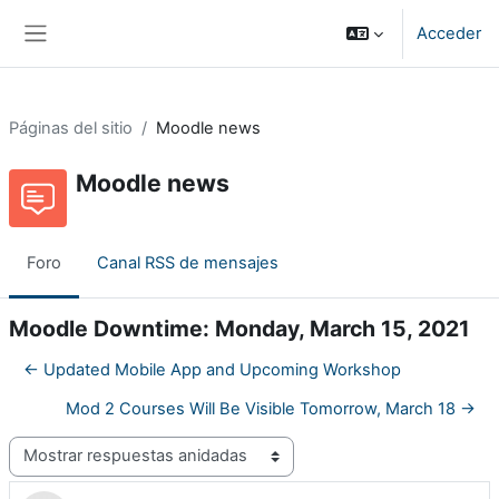
Salta al contenido principal
Acceder
Panel lateral
Páginas del sitio
Moodle news
Moodle news
Foro
Canal RSS de mensajes
Moodle Downtime: Monday, March 15, 2021
← Updated Mobile App and Upcoming Workshop
Mod 2 Courses Will Be Visible Tomorrow, March 18 →
Mostrar modo