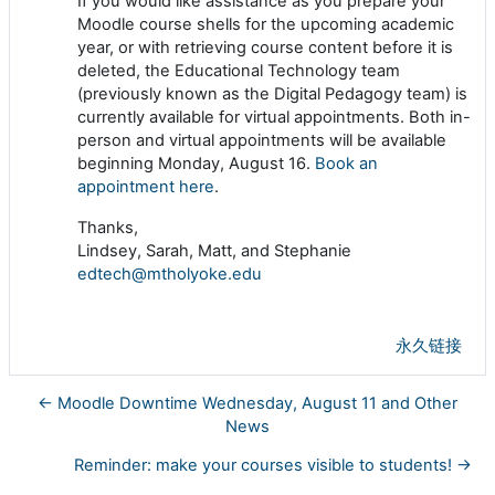
If you would like assistance as you prepare your
Moodle course shells for the upcoming academic
year, or with retrieving course content before it is
deleted, the Educational Technology team
(previously known as the Digital Pedagogy team) is
currently available for virtual appointments. Both in-
person and virtual appointments will be available
beginning Monday, August 16.
Book an
appointment here
.
Thanks,
Lindsey, Sarah, Matt, and Stephanie
edtech@mtholyoke.edu
永久链接
← Moodle Downtime Wednesday, August 11 and Other
News
Reminder: make your courses visible to students! →