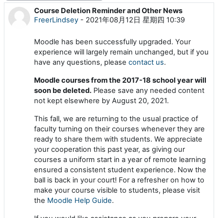
Course Deletion Reminder and Other News
回帖数：0
FreerLindsey
-
2021年08月12日 星期四 10:39
Moodle has been successfully upgraded. Your
experience will largely remain unchanged, but if you
have any questions, please
contact us
.
Moodle courses from the 2017-18 school year will
soon be deleted.
Please save any needed content
not kept elsewhere by August 20, 2021.
This fall, we are returning to the usual practice of
faculty turning on their courses whenever they are
ready to share them with students. We appreciate
your cooperation this past year, as giving our
courses a uniform start in a year of remote learning
ensured a consistent student experience. Now the
ball is back in your court! For a refresher on how to
make your course visible to students, please visit
the
Moodle Help Guide
.