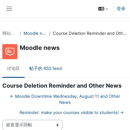
跳到主要内容
登录
停靠面板
网站页面
Moodle news
Course Deletion Reminder and Other News
Moodle news
讨论区
帖子的 RSS feed
Course Deletion Reminder and Other News
← Moodle Downtime Wednesday, August 11 and Other
News
Reminder: make your courses visible to students! →
显示模式