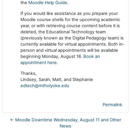
the
Moodle Help Guide
.
If you would like assistance as you prepare your
Moodle course shells for the upcoming academic
year, or with retrieving course content before it is
deleted, the Educational Technology team
(previously known as the Digital Pedagogy team) is
currently available for virtual appointments. Both in-
person and virtual appointments will be available
beginning Monday, August 16.
Book an
appointment here
.
Thanks,
Lindsey, Sarah, Matt, and Stephanie
edtech@mtholyoke.edu
Permalink
← Moodle Downtime Wednesday, August 11 and Other
News