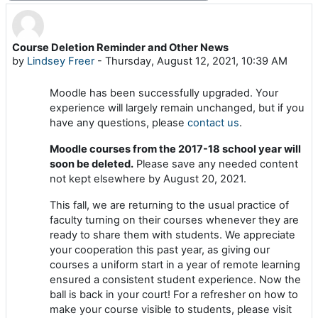
Course Deletion Reminder and Other News
Number of replies: 0
by
Lindsey Freer
-
Thursday, August 12, 2021, 10:39 AM
Moodle has been successfully upgraded. Your
experience will largely remain unchanged, but if you
have any questions, please
contact us
.
Moodle courses from the 2017-18 school year will
soon be deleted.
Please save any needed content
not kept elsewhere by August 20, 2021.
This fall, we are returning to the usual practice of
faculty turning on their courses whenever they are
ready to share them with students. We appreciate
your cooperation this past year, as giving our
courses a uniform start in a year of remote learning
ensured a consistent student experience. Now the
ball is back in your court! For a refresher on how to
make your course visible to students, please visit