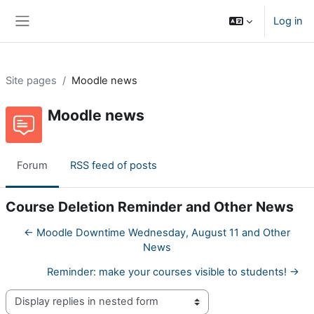
Skip to main content
Log in
Side panel
Site pages
Moodle news
Moodle news
Forum
RSS feed of posts
Course Deletion Reminder and Other News
← Moodle Downtime Wednesday, August 11 and Other
News
Reminder: make your courses visible to students! →
Display mode