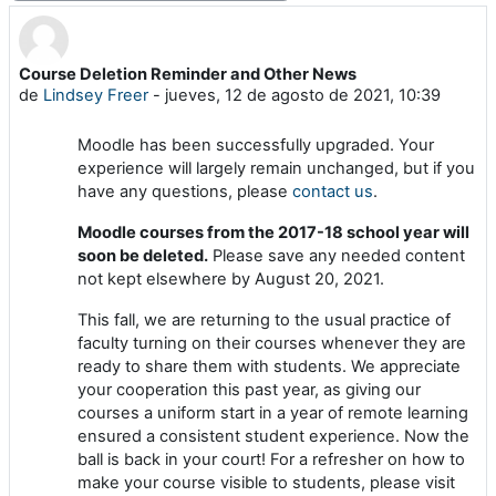
Course Deletion Reminder and Other News
Número de respuestas: 0
de
Lindsey Freer
-
jueves, 12 de agosto de 2021, 10:39
Moodle has been successfully upgraded. Your
experience will largely remain unchanged, but if you
have any questions, please
contact us
.
Moodle courses from the 2017-18 school year will
soon be deleted.
Please save any needed content
not kept elsewhere by August 20, 2021.
This fall, we are returning to the usual practice of
faculty turning on their courses whenever they are
ready to share them with students. We appreciate
your cooperation this past year, as giving our
courses a uniform start in a year of remote learning
ensured a consistent student experience. Now the
ball is back in your court! For a refresher on how to
make your course visible to students, please visit