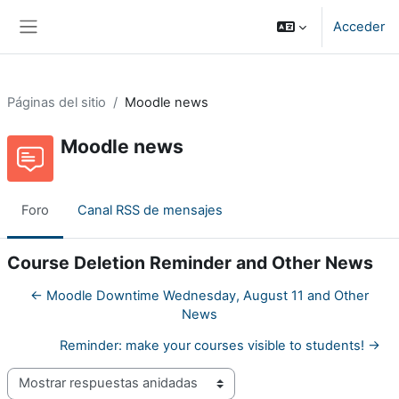
Salta al contenido principal
Acceder
Panel lateral
Páginas del sitio
Moodle news
Moodle news
Foro
Canal RSS de mensajes
Course Deletion Reminder and Other News
← Moodle Downtime Wednesday, August 11 and Other
News
Reminder: make your courses visible to students! →
Mostrar modo