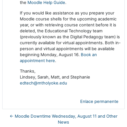
the
Moodle Help Guide
.
If you would like assistance as you prepare your
Moodle course shells for the upcoming academic
year, or with retrieving course content before it is
deleted, the Educational Technology team
(previously known as the Digital Pedagogy team) is
currently available for virtual appointments. Both in-
person and virtual appointments will be available
beginning Monday, August 16.
Book an
appointment here
.
Thanks,
Lindsey, Sarah, Matt, and Stephanie
edtech@mtholyoke.edu
Enlace permanente
← Moodle Downtime Wednesday, August 11 and Other
News