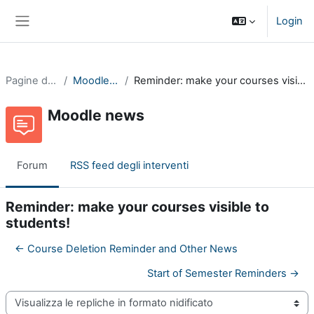
Vai al contenuto principale
Login
Pannello laterale
Pagine del sito
Moodle news
Reminder: make your courses visible to students!
Moodle news
Forum
RSS feed degli interventi
Reminder: make your courses visible to
students!
← Course Deletion Reminder and Other News
Start of Semester Reminders →
Modalità visualizzazione