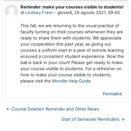
Reminder: make your courses visible to students!
Numero di risposte: 0
di
Lindsey Freer
-
giovedì, 26 agosto 2021, 09:43
This fall, we are returning to the usual practice of
faculty turning on their courses whenever they are
ready to share them with students. We appreciate
your cooperation this past year, as giving our
courses a uniform start in a year of remote learning
ensured a consistent student experience. Now the
ball is back in your court! Please get ready to make
your course visible to students. For a refresher on
how to make your course visible to students,
please visit the
Moodle Help Guide
.
Permalink
← Course Deletion Reminder and Other News
Start of Semester Reminders →