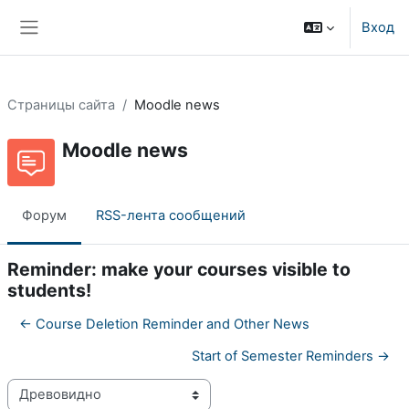
Перейти к основному содержанию
Вход
Боковая панель
Страницы сайта
Moodle news
Moodle news
Форум
RSS-лента сообщений
Reminder: make your courses visible to
students!
← Course Deletion Reminder and Other News
Start of Semester Reminders →
Режим отображения