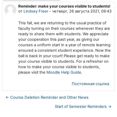
Reminder: make your courses visible to students!
Количество ответов: 0
от
Lindsey Freer
-
четверг, 26 августа 2021, 09:43
This fall, we are returning to the usual practice of
faculty turning on their courses whenever they are
ready to share them with students. We appreciate
your cooperation this past year, as giving our
courses a uniform start in a year of remote learning
ensured a consistent student experience. Now the
ball is back in your court! Please get ready to make
your course visible to students. For a refresher on
how to make your course visible to students,
please visit the
Moodle Help Guide
.
Постоянная ссылка
← Course Deletion Reminder and Other News
Start of Semester Reminders →