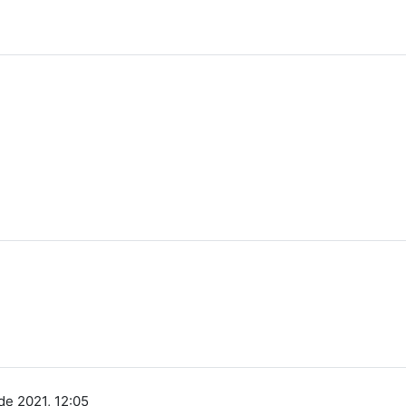
de 2021, 12:05