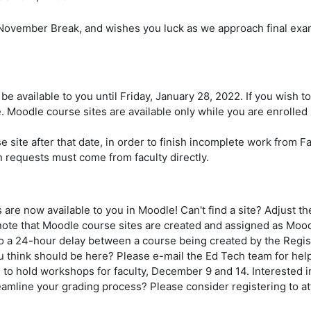
November Break, and wishes you luck as we approach final exam
 be available to you until Friday, January 28, 2022. If you wish 
 Moodle course sites are available only while you are enrolled 
 site after that date, in order to finish incomplete work from Fa
 requests must come from faculty directly.
re now available to you in Moodle! Can't find a site? Adjust t
 note that Moodle course sites are created and assigned as Moo
o a 24-hour delay between a course being created by the Regist
you think should be here? Please e-mail the Ed Tech team for hel
 to hold workshops for faculty, December 9 and 14. Interested 
eamline your grading process? Please consider registering to a