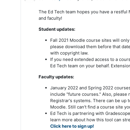
The Ed Tech team hopes you have a restful 
and faculty!
Student updates:
Fall 2021 Moodle course sites will only
please download them before that date.
with copyright law.
If you need extended access to a course
Ed Tech team on your behalf. Extension
Faculty updates:
January 2022 and Spring 2022 courses a
include "future courses." Also, please
Registrar's systems. There can be up t
Moodle. Still can't find a course site 
Ed Tech is partnering with Gradescope
learn more about how this tool can str
Click here to sign up!