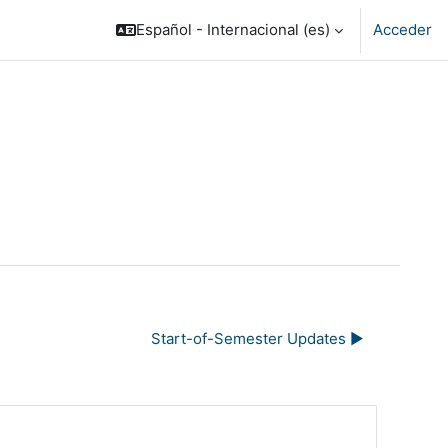
Español - Internacional ‎(es)‎
Acceder
Start-of-Semester Updates ▶︎