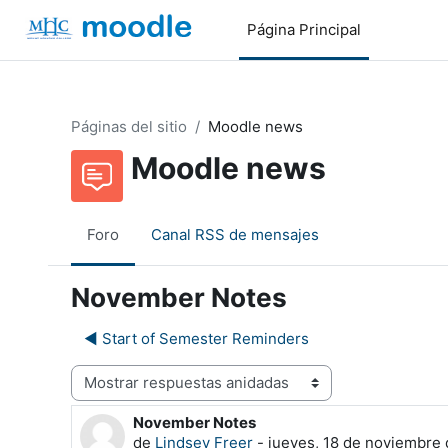
Salta al contenido principal
Página Principal
Páginas del sitio
Moodle news
Moodle news
Foro
Canal RSS de mensajes
November Notes
◀︎ Start of Semester Reminders
Mostrar modo
November Notes
Número de respuestas: 0
de
Lindsey Freer
-
jueves, 18 de noviembre 