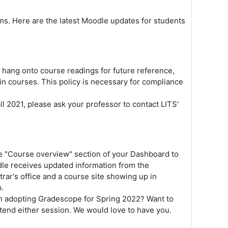
s. Here are the latest Moodle updates for students
to hang onto course readings for future reference,
in courses. This policy is necessary for compliance
ll 2021, please ask your professor to contact LITS'
he "Course overview" section of your Dashboard to
dle receives updated information from the
rar's office and a course site showing up in
p.
in adopting Gradescope for Spring 2022? Want to
ttend either session. We would love to have you.