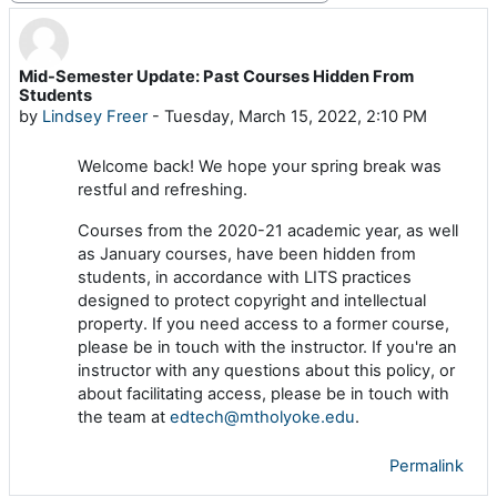
Mid-Semester Update: Past Courses Hidden From
Number of replies: 0
Students
by
Lindsey Freer
-
Tuesday, March 15, 2022, 2:10 PM
Welcome back! We hope your spring break was
restful and refreshing.
Courses from the 2020-21 academic year, as well
as January courses, have been hidden from
students, in accordance with LITS practices
designed to protect copyright and intellectual
property. If you need access to a former course,
please be in touch with the instructor. If you're an
instructor with any questions about this policy, or
about facilitating access, please be in touch with
the team at
edtech@mtholyoke.edu
.
Permalink