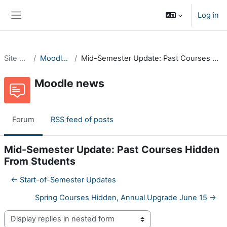
Skip to main content
Log in
Side panel
Site pages
Moodle news
Mid-Semester Update: Past Courses Hidden From Students
Moodle news
Forum
RSS feed of posts
Mid-Semester Update: Past Courses Hidden
From Students
← Start-of-Semester Updates
Spring Courses Hidden, Annual Upgrade June 15 →
Display mode