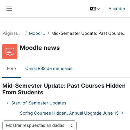
Salta al contenido principal
Acceder
Panel lateral
Páginas del sitio
Moodle news
Mid-Semester Update: Past Courses Hidden From Students
Moodle news
Foro
Canal RSS de mensajes
Mid-Semester Update: Past Courses Hidden
From Students
← Start-of-Semester Updates
Spring Courses Hidden, Annual Upgrade June 15 →
Mostrar modo