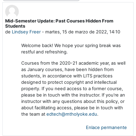
Mid-Semester Update: Past Courses Hidden From
Número de respuestas: 0
Students
de
Lindsey Freer
-
martes, 15 de marzo de 2022, 14:10
Welcome back! We hope your spring break was
restful and refreshing.
Courses from the 2020-21 academic year, as well
as January courses, have been hidden from
students, in accordance with LITS practices
designed to protect copyright and intellectual
property. If you need access to a former course,
please be in touch with the instructor. If you're an
instructor with any questions about this policy, or
about facilitating access, please be in touch with
the team at
edtech@mtholyoke.edu
.
Enlace permanente