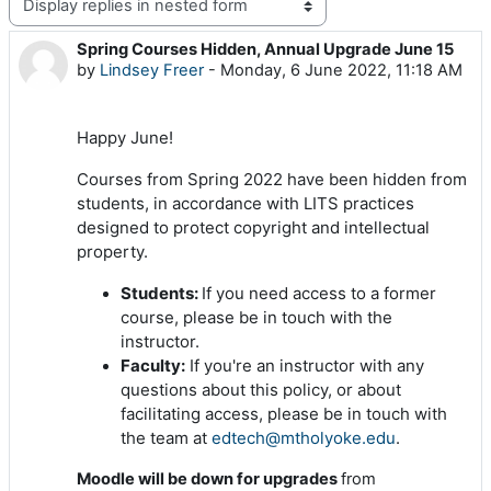
Display mode
Spring Courses Hidden, Annual Upgrade June 15
Number of replies: 0
by
Lindsey Freer
-
Monday, 6 June 2022, 11:18 AM
Happy June!
Courses from Spring 2022 have been hidden from
students, in accordance with LITS practices
designed to protect copyright and intellectual
property.
Students:
If you need access to a former
course, please be in touch with the
instructor.
Faculty:
If you're an instructor with any
questions about this policy, or about
facilitating access, please be in touch with
the team at
edtech@mtholyoke.edu
.
Moodle will be down for upgrades
from