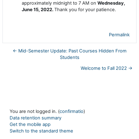
approximately midnight to 7 AM on
Wednesday,
June 15, 2022.
Thank you for your patience.
Permalink
← Mid-Semester Update: Past Courses Hidden From
Students
Welcome to Fall 2022 →
You are not logged in. (
confirmatio
)
Data retention summary
Get the mobile app
Switch to the standard theme