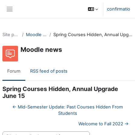
Skip to main content
confirmatio
Side panel
Site pages
Moodle news
Spring Courses Hidden, Annual Upgrade June 15
Moodle news
Forum
RSS feed of posts
Spring Courses Hidden, Annual Upgrade
June 15
← Mid-Semester Update: Past Courses Hidden From
Students
Welcome to Fall 2022 →