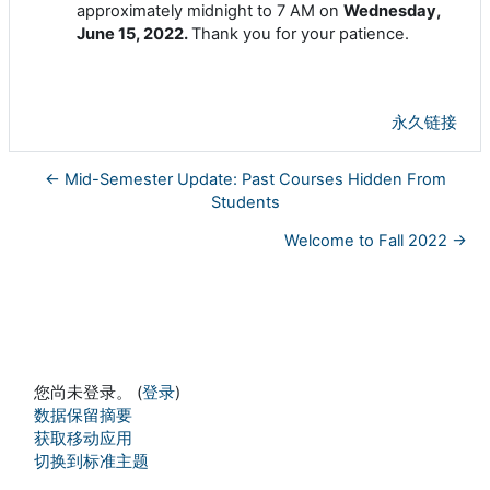
approximately midnight to 7 AM on
Wednesday,
June 15, 2022.
Thank you for your patience.
永久链接
← Mid-Semester Update: Past Courses Hidden From
Students
Welcome to Fall 2022 →
您尚未登录。 (
登录
)
‎数据保留摘要‎
获取移动应用
切换到标准主题