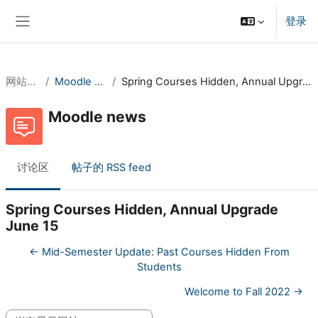
跳到主要内容
登录
停靠面板
网站页面
Moodle news
Spring Courses Hidden, Annual Upgrade June 15
Moodle news
讨论区
帖子的 RSS feed
Spring Courses Hidden, Annual Upgrade
June 15
← Mid-Semester Update: Past Courses Hidden From
Students
Welcome to Fall 2022 →