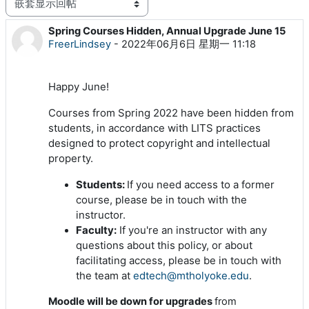
显示模式
Spring Courses Hidden, Annual Upgrade June 15
回帖数：0
FreerLindsey
-
2022年06月6日 星期一 11:18
Happy June!
Courses from Spring 2022 have been hidden from
students, in accordance with LITS practices
designed to protect copyright and intellectual
property.
Students:
If you need access to a former
course, please be in touch with the
instructor.
Faculty:
If you're an instructor with any
questions about this policy, or about
facilitating access, please be in touch with
the team at
edtech@mtholyoke.edu
.
Moodle will be down for upgrades
from