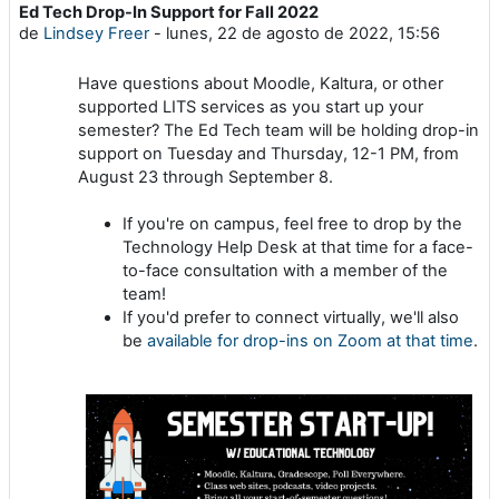
Ed Tech Drop-In Support for Fall 2022
Número de respuestas: 0
de
Lindsey Freer
-
lunes, 22 de agosto de 2022, 15:56
Have questions about Moodle, Kaltura, or other
supported LITS services as you start up your
semester? The Ed Tech team will be holding drop-in
support on Tuesday and Thursday, 12-1 PM, from
August 23 through September 8.
If you're on campus, feel free to drop by the
Technology Help Desk at that time for a face-
to-face consultation with a member of the
team!
If you'd prefer to connect virtually, we'll also
be
available for drop-ins on Zoom at that time
.