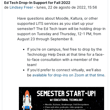
Ed Tech Drop-In Support for Fall 2022
Número de respuestas: 0
de
Lindsey Freer
-
lunes, 22 de agosto de 2022, 15:56
Have questions about Moodle, Kaltura, or other
supported LITS services as you start up your
semester? The Ed Tech team will be holding drop-in
support on Tuesday and Thursday, 12-1 PM, from
August 23 through September 8.
If you're on campus, feel free to drop by the
Technology Help Desk at that time for a face-
to-face consultation with a member of the
team!
If you'd prefer to connect virtually, we'll also
be
available for drop-ins on Zoom at that time
.