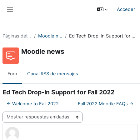
Salta al contenido principal
Acceder
Panel lateral
Páginas del sitio
Moodle news
Ed Tech Drop-In Support for Fall 2022
Moodle news
Foro
Canal RSS de mensajes
Ed Tech Drop-In Support for Fall 2022
← Welcome to Fall 2022
Fall 2022 Moodle FAQs →
Mostrar modo