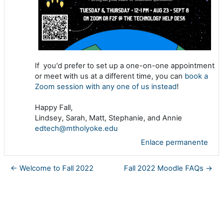
If you'd prefer to set up a one-on-one appointment
or meet with us at a different time, you can
book a
Zoom session with any one of us instead
!
Happy Fall,
Lindsey, Sarah, Matt, Stephanie, and Annie
edtech@mtholyoke.edu
Enlace permanente
← Welcome to Fall 2022
Fall 2022 Moodle FAQs →