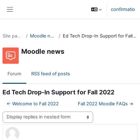
Skip to main content
confirmatio
Side panel
Site pages
Moodle news
Ed Tech Drop-In Support for Fall 2022
Moodle news
Forum
RSS feed of posts
Ed Tech Drop-In Support for Fall 2022
← Welcome to Fall 2022
Fall 2022 Moodle FAQs →
Display mode