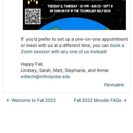
If you'd prefer to set up a one-on-one appointment
or meet with us at a different time, you can
book a
Zoom session with any one of us instead
!
Happy Fall,
Lindsey, Sarah, Matt, Stephanie, and Annie
edtech@mtholyoke.edu
Permalink
← Welcome to Fall 2022
Fall 2022 Moodle FAQs →