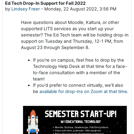
Ed Tech Drop-In Support for Fall 2022
Number of replies: 0
by
Lindsey Freer
-
Monday, 22 August 2022, 3:56 PM
Have questions about Moodle, Kaltura, or other
supported LITS services as you start up your
semester? The Ed Tech team will be holding drop-in
support on Tuesday and Thursday, 12-1 PM, from
August 23 through September 8.
If you're on campus, feel free to drop by the
Technology Help Desk at that time for a face-
to-face consultation with a member of the
team!
If you'd prefer to connect virtually, we'll also
be
available for drop-ins on Zoom at that time
.