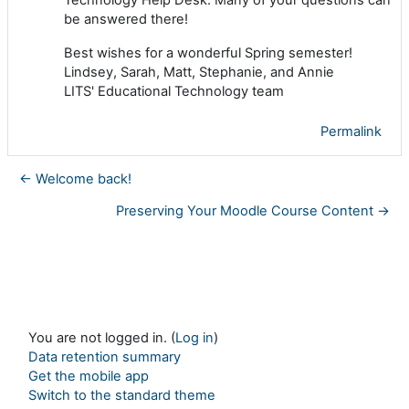
be answered there!
Best wishes for a wonderful Spring semester!
Lindsey, Sarah, Matt, Stephanie, and Annie
LITS' Educational Technology team
Permalink
← Welcome back!
Preserving Your Moodle Course Content →
You are not logged in. (
Log in
)
Data retention summary
Get the mobile app
Switch to the standard theme