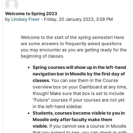
Welcome to Spring 2023
Number of replies: 0
by
Lindsey Freer
-
Friday, 20 January 2023, 3:08 PM
Welcome to the start of the spring semester! Here
are some answers to frequently asked questions
you may encounter as you are getting ready for the
beginning of classes.
Spring courses will show up in the left-hand
navigation bar in Moodle by the first day of
classes.
You can see them in the Course
overview box on your Dashboard at any time,
though! Make sure that box is set to include
"Future" courses if your courses are not yet
in the left-hand sidebar.
Students, courses become visible to you in
Moodle only
after
faculty make them
visible.
If you cannot see a course in Moodle
that you expect to see, you can check in with