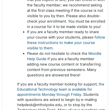
the faculty member; we recommend asking
at the first class meeting if the course is not
visible to you by then. Please also double-
check your enrollment. You must be enrolled
in a course for it to be made visible to you!
If you are a faculty member ready to share
follow
your course with your students, please
these instructions to make your course
visible to them
.
Moodle
Please do not hesitate to check the
Help Guide
if you are a faculty member
adding new course content or transferring
content from previous semesters. Many
questions are answered there!
If you are a faculty member looking for support,
the
Educational Technology team is available for
appointments Monday through Friday.
Students
with questions are asked to begin by e-mailing
helpdesk@mtholyoke.edu, or to stop by the
Technology Help Desk. Many of your questions can