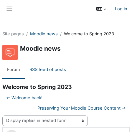
Skip to main content
Log in
Side panel
Site pages
Moodle news
Welcome to Spring 2023
Moodle news
Forum
RSS feed of posts
Welcome to Spring 2023
← Welcome back!
Preserving Your Moodle Course Content →
Display mode