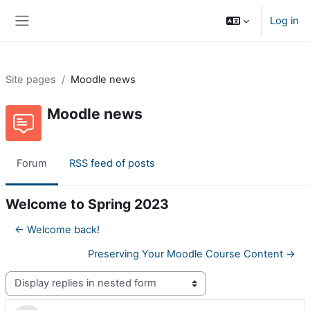
Skip to main content
Log in
Side panel
Site pages
Moodle news
Moodle news
Forum
RSS feed of posts
Welcome to Spring 2023
← Welcome back!
Preserving Your Moodle Course Content →
Display mode