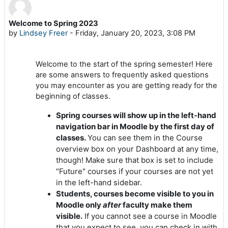
Welcome to Spring 2023
Number of replies: 0
by
Lindsey Freer
-
Friday, January 20, 2023, 3:08 PM
Welcome to the start of the spring semester! Here
are some answers to frequently asked questions
you may encounter as you are getting ready for the
beginning of classes.
Spring courses will show up in the left-hand
navigation bar in Moodle by the first day of
classes.
You can see them in the Course
overview box on your Dashboard at any time,
though! Make sure that box is set to include
"Future" courses if your courses are not yet
in the left-hand sidebar.
Students, courses become visible to you in
Moodle only
after
faculty make them
visible.
If you cannot see a course in Moodle
that you expect to see, you can check in with