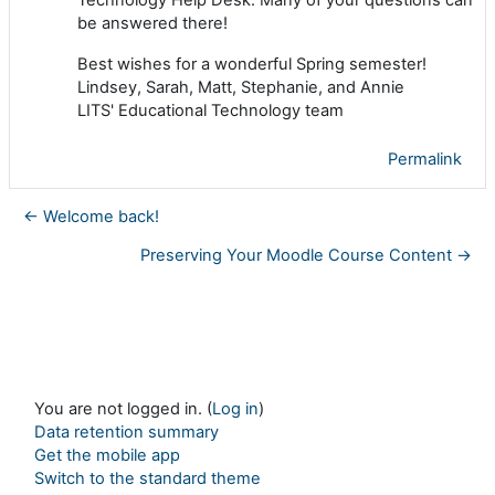
be answered there!
Best wishes for a wonderful Spring semester!
Lindsey, Sarah, Matt, Stephanie, and Annie
LITS' Educational Technology team
Permalink
← Welcome back!
Preserving Your Moodle Course Content →
You are not logged in. (
Log in
)
Data retention summary
Get the mobile app
Switch to the standard theme