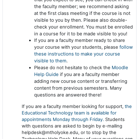
the faculty member; we recommend asking
at the first class meeting if the course is not
visible to you by then. Please also double-
check your enrollment. You must be enrolled
in a course for it to be made visible to you!
If you are a faculty member ready to share
follow
your course with your students, please
these instructions to make your course
visible to them
.
Moodle
Please do not hesitate to check the
Help Guide
if you are a faculty member
adding new course content or transferring
content from previous semesters. Many
questions are answered there!
If you are a faculty member looking for support,
the
Educational Technology team is available for
appointments Monday through Friday.
Students
with questions are asked to begin by e-mailing
helpdesk@mtholyoke.edu, or to stop by the
Technology Help Desk. Many of your questions can