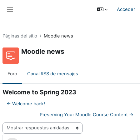
Salta al contenido principal
Acceder
Panel lateral
Páginas del sitio
Moodle news
Moodle news
Foro
Canal RSS de mensajes
Welcome to Spring 2023
← Welcome back!
Preserving Your Moodle Course Content →
Mostrar modo