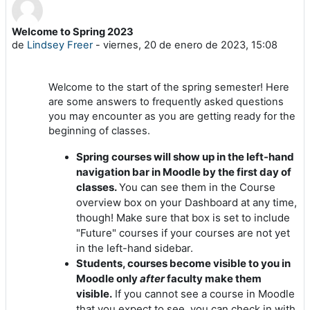
Welcome to Spring 2023
Número de respuestas: 0
de
Lindsey Freer
-
viernes, 20 de enero de 2023, 15:08
Welcome to the start of the spring semester! Here
are some answers to frequently asked questions
you may encounter as you are getting ready for the
beginning of classes.
Spring courses will show up in the left-hand
navigation bar in Moodle by the first day of
classes.
You can see them in the Course
overview box on your Dashboard at any time,
though! Make sure that box is set to include
"Future" courses if your courses are not yet
in the left-hand sidebar.
Students, courses become visible to you in
Moodle only
after
faculty make them
visible.
If you cannot see a course in Moodle
that you expect to see, you can check in with