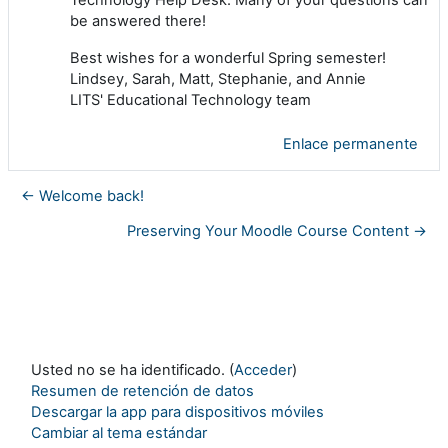
be answered there!
Best wishes for a wonderful Spring semester!
Lindsey, Sarah, Matt, Stephanie, and Annie
LITS' Educational Technology team
Enlace permanente
← Welcome back!
Preserving Your Moodle Course Content →
Usted no se ha identificado. (
Acceder
)
Resumen de retención de datos
Descargar la app para dispositivos móviles
Cambiar al tema estándar