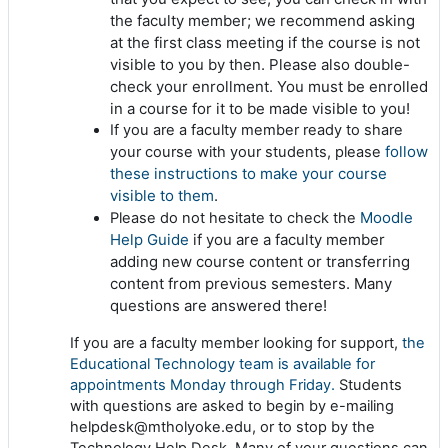
the faculty member; we recommend asking
at the first class meeting if the course is not
visible to you by then. Please also double-
check your enrollment. You must be enrolled
in a course for it to be made visible to you!
If you are a faculty member ready to share
follow
your course with your students, please
these instructions to make your course
visible to them
.
Moodle
Please do not hesitate to check the
Help Guide
if you are a faculty member
adding new course content or transferring
content from previous semesters. Many
questions are answered there!
If you are a faculty member looking for support,
the
Educational Technology team is available for
appointments Monday through Friday.
Students
with questions are asked to begin by e-mailing
helpdesk@mtholyoke.edu, or to stop by the
Technology Help Desk. Many of your questions can