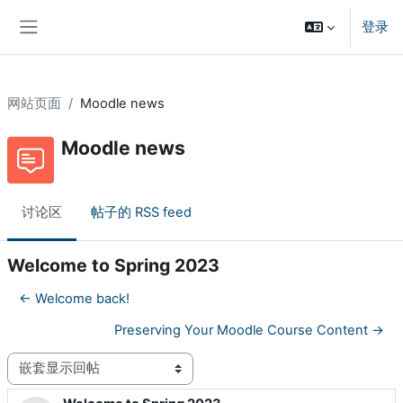
跳到主要内容
登录
停靠面板
网站页面
Moodle news
Moodle news
讨论区
帖子的 RSS feed
Welcome to Spring 2023
← Welcome back!
Preserving Your Moodle Course Content →
显示模式