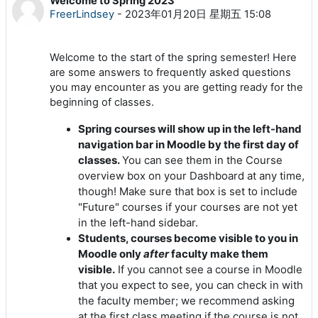
Welcome to Spring 2023
回帖数：0
FreerLindsey
-
2023年01月20日 星期五 15:08
Welcome to the start of the spring semester! Here
are some answers to frequently asked questions
you may encounter as you are getting ready for the
beginning of classes.
Spring courses will show up in the left-hand
navigation bar in Moodle by the first day of
classes.
You can see them in the Course
overview box on your Dashboard at any time,
though! Make sure that box is set to include
"Future" courses if your courses are not yet
in the left-hand sidebar.
Students, courses become visible to you in
Moodle only
after
faculty make them
visible.
If you cannot see a course in Moodle
that you expect to see, you can check in with
the faculty member; we recommend asking
at the first class meeting if the course is not