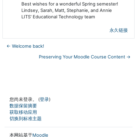
Best wishes for a wonderful Spring semester!
Lindsey, Sarah, Matt, Stephanie, and Annie
LITS' Educational Technology team
永久链接
← Welcome back!
Preserving Your Moodle Course Content →
您尚未登录。 (
登录
)
‎数据保留摘要‎
获取移动应用
切换到标准主题
本网站基于
Moodle