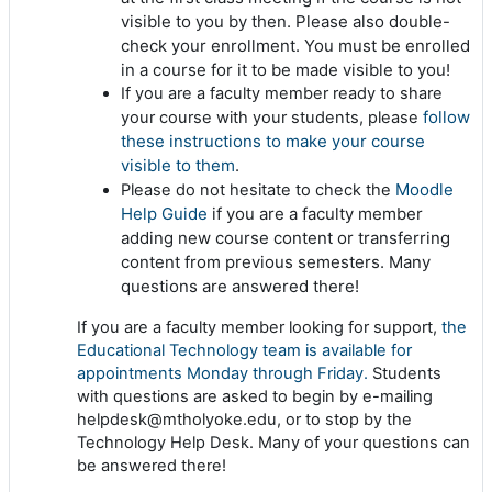
visible to you by then. Please also double-
check your enrollment. You must be enrolled
in a course for it to be made visible to you!
If you are a faculty member ready to share
follow
your course with your students, please
these instructions to make your course
visible to them
.
Moodle
Please do not hesitate to check the
Help Guide
if you are a faculty member
adding new course content or transferring
content from previous semesters. Many
questions are answered there!
If you are a faculty member looking for support,
the
Educational Technology team is available for
appointments Monday through Friday.
Students
with questions are asked to begin by e-mailing
helpdesk@mtholyoke.edu, or to stop by the
Technology Help Desk. Many of your questions can
be answered there!