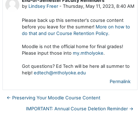
End-of-Semester Faculty Reminders
Number of replies: 0
by
Lindsey Freer
-
Thursday, May 11, 2023, 8:40 AM
Please back up this semester's course content
before you leave for the summer!
More on how to
do that and our Course Retention Policy.
Moodle is not the official home for final grades!
Please input those into
my.mtholyoke
.
Got questions? Ed Tech will be here all summer to
help!
edtech@mtholyoke.edu
Permalink
← Preserving Your Moodle Course Content
IMPORTANT: Annual Course Deletion Reminder →