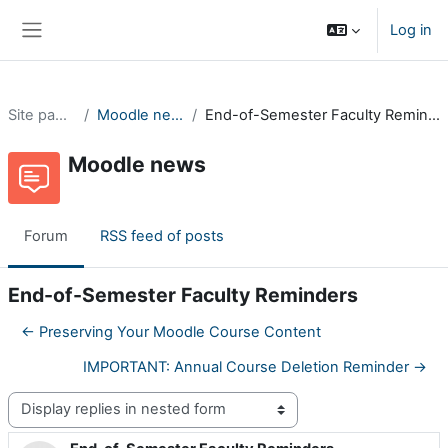
Skip to main content
Log in
Side panel
Site pages
Moodle news
End-of-Semester Faculty Reminders
Moodle news
Forum
RSS feed of posts
End-of-Semester Faculty Reminders
← Preserving Your Moodle Course Content
IMPORTANT: Annual Course Deletion Reminder →
Display mode