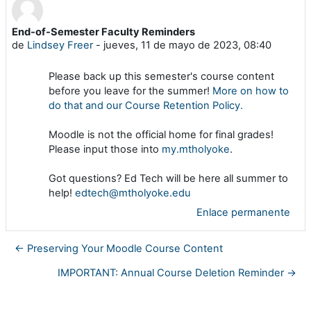
End-of-Semester Faculty Reminders
Número de respuestas: 0
de
Lindsey Freer
-
jueves, 11 de mayo de 2023, 08:40
Please back up this semester's course content
before you leave for the summer!
More on how to
do that and our Course Retention Policy.
Moodle is not the official home for final grades!
Please input those into
my.mtholyoke
.
Got questions? Ed Tech will be here all summer to
help!
edtech@mtholyoke.edu
Enlace permanente
← Preserving Your Moodle Course Content
IMPORTANT: Annual Course Deletion Reminder →