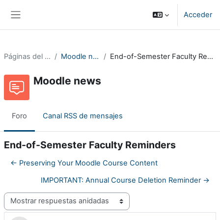
Salta al contenido principal
Acceder
Panel lateral
Páginas del sitio
Moodle news
End-of-Semester Faculty Reminders
Moodle news
Foro
Canal RSS de mensajes
End-of-Semester Faculty Reminders
← Preserving Your Moodle Course Content
IMPORTANT: Annual Course Deletion Reminder →
Mostrar modo