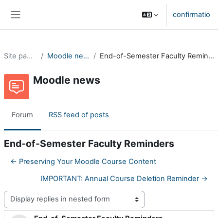
Skip to main content
confirmatio
Side panel
Site pages
Moodle news
End-of-Semester Faculty Reminders
Moodle news
Forum
RSS feed of posts
End-of-Semester Faculty Reminders
← Preserving Your Moodle Course Content
IMPORTANT: Annual Course Deletion Reminder →
Display mode