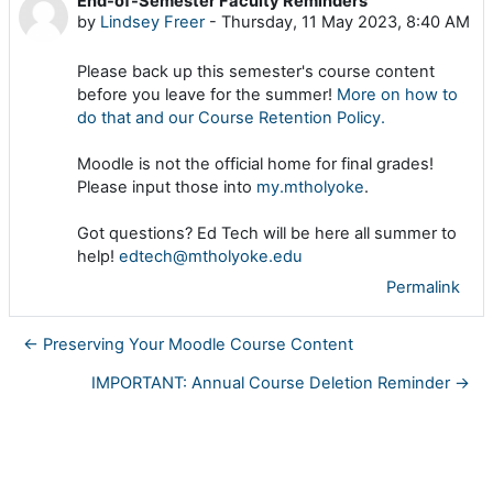
End-of-Semester Faculty Reminders
Number of replies: 0
by
Lindsey Freer
-
Thursday, 11 May 2023, 8:40 AM
Please back up this semester's course content
before you leave for the summer!
More on how to
do that and our Course Retention Policy.
Moodle is not the official home for final grades!
Please input those into
my.mtholyoke
.
Got questions? Ed Tech will be here all summer to
help!
edtech@mtholyoke.edu
Permalink
← Preserving Your Moodle Course Content
IMPORTANT: Annual Course Deletion Reminder →