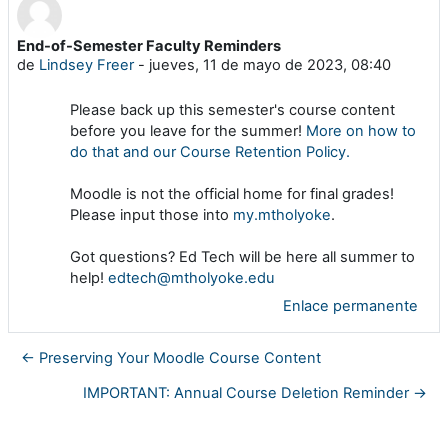
End-of-Semester Faculty Reminders
Número de respuestas: 0
de
Lindsey Freer
-
jueves, 11 de mayo de 2023, 08:40
Please back up this semester's course content
before you leave for the summer!
More on how to
do that and our Course Retention Policy.
Moodle is not the official home for final grades!
Please input those into
my.mtholyoke
.
Got questions? Ed Tech will be here all summer to
help!
edtech@mtholyoke.edu
Enlace permanente
← Preserving Your Moodle Course Content
IMPORTANT: Annual Course Deletion Reminder →