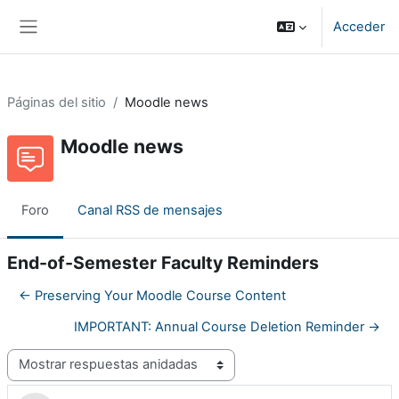
Salta al contenido principal
Acceder
Panel lateral
Páginas del sitio
Moodle news
Moodle news
Foro
Canal RSS de mensajes
End-of-Semester Faculty Reminders
← Preserving Your Moodle Course Content
IMPORTANT: Annual Course Deletion Reminder →
Mostrar modo