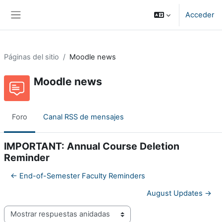
Salta al contenido principal
Acceder
Panel lateral
Páginas del sitio
Moodle news
Moodle news
Foro
Canal RSS de mensajes
IMPORTANT: Annual Course Deletion
Reminder
← End-of-Semester Faculty Reminders
August Updates →
Mostrar modo