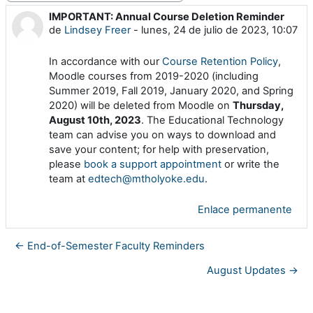
IMPORTANT: Annual Course Deletion Reminder
Número de respuestas: 0
de
Lindsey Freer
-
lunes, 24 de julio de 2023, 10:07
In accordance with our
Course Retention Policy
,
Moodle courses from 2019-2020 (including
Summer 2019, Fall 2019, January 2020, and Spring
2020) will be deleted from Moodle on
Thursday,
August 10th, 2023
. The Educational Technology
team can advise you on ways to download and
save your content; for help with preservation,
please
book a support appointment
or write the
team at
edtech@mtholyoke.edu
.
Enlace permanente
← End-of-Semester Faculty Reminders
August Updates →