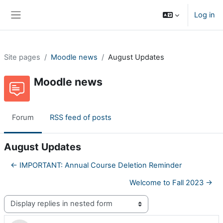
Skip to main content
Log in
Side panel
Site pages
Moodle news
August Updates
Moodle news
Forum
RSS feed of posts
August Updates
← IMPORTANT: Annual Course Deletion Reminder
Welcome to Fall 2023 →
Display mode