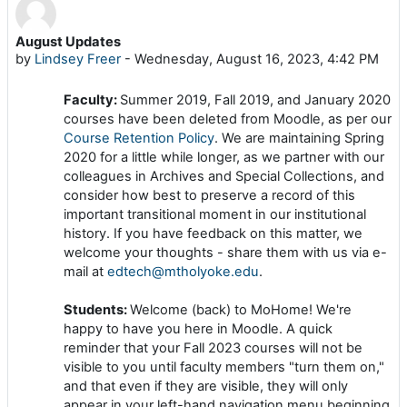
August Updates
Number of replies: 0
by
Lindsey Freer
-
Wednesday, August 16, 2023, 4:42 PM
Faculty:
Summer 2019, Fall 2019, and January 2020
courses have been deleted from Moodle, as per our
Course Retention Policy
. We are maintaining Spring
2020 for a little while longer, as we partner with our
colleagues in Archives and Special Collections, and
consider how best to preserve a record of this
important transitional moment in our institutional
history. If you have feedback on this matter, we
welcome your thoughts - share them with us via e-
mail at
edtech@mtholyoke.edu
.
Students:
Welcome (back) to MoHome! We're
happy to have you here in Moodle. A quick
reminder that your Fall 2023 courses will not be
visible to you until faculty members "turn them on,"
and that even if they are visible, they will only
appear in your left-hand navigation menu beginning