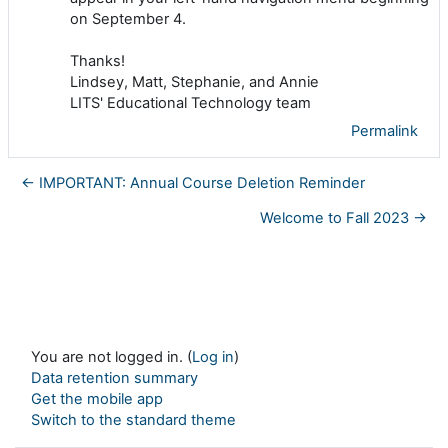
on September 4.
Thanks!
Lindsey, Matt, Stephanie, and Annie
LITS' Educational Technology team
Permalink
← IMPORTANT: Annual Course Deletion Reminder
Welcome to Fall 2023 →
You are not logged in. (
Log in
)
Data retention summary
Get the mobile app
Switch to the standard theme