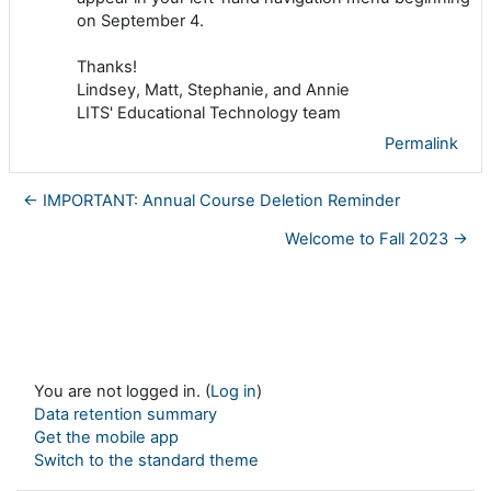
on September 4.
Thanks!
Lindsey, Matt, Stephanie, and Annie
LITS' Educational Technology team
Permalink
← IMPORTANT: Annual Course Deletion Reminder
Welcome to Fall 2023 →
You are not logged in. (
Log in
)
Data retention summary
Get the mobile app
Switch to the standard theme