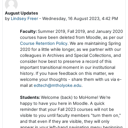
August Updates
Number of replies: 0
by
Lindsey Freer
-
Wednesday, 16 August 2023, 4:42 PM
Faculty:
Summer 2019, Fall 2019, and January 2020
courses have been deleted from Moodle, as per our
Course Retention Policy
. We are maintaining Spring
2020 for a little while longer, as we partner with our
colleagues in Archives and Special Collections, and
consider how best to preserve a record of this
important transitional moment in our institutional
history. If you have feedback on this matter, we
welcome your thoughts - share them with us via e-
mail at
edtech@mtholyoke.edu
.
Students:
Welcome (back) to MoHome! We're
happy to have you here in Moodle. A quick
reminder that your Fall 2023 courses will not be
visible to you until faculty members "turn them on,"
and that even if they are visible, they will only
appear in your left-hand navigation menu beginning