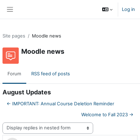
Skip to main content
Log in
Side panel
Site pages
Moodle news
Moodle news
Forum
RSS feed of posts
August Updates
← IMPORTANT: Annual Course Deletion Reminder
Welcome to Fall 2023 →
Display mode