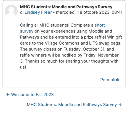
MHC Students: Moodle and Pathways Survey
Numero di risposte: 0
di
Lindsey Freer
-
mercoledì, 18 ottobre 2023, 08:41
Calling all MHC students! Complete a
short
survey
on your experiences using Moodle and
Pathways and be entered into a prize raffle! Win gift
cards to the Village Commons and LITS swag bags.
The survey closes on Tuesday, October 31, and
raffle winners will be notified by Friday, November
3. Thanks so much for sharing your thoughts with
us!
Permalink
← Welcome to Fall 2023
MHC Students: Moodle and Pathways Survey →