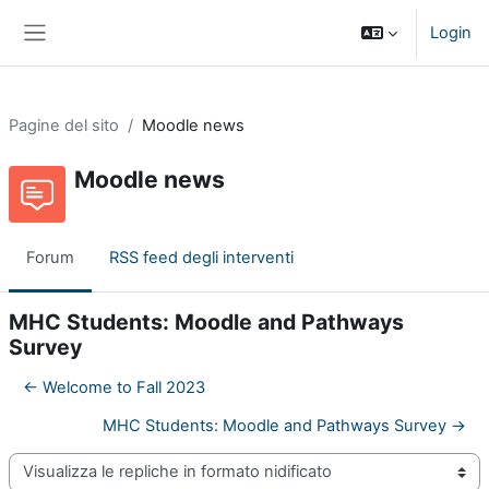
Vai al contenuto principale
Login
Pannello laterale
Pagine del sito
Moodle news
Moodle news
Forum
RSS feed degli interventi
MHC Students: Moodle and Pathways
Survey
← Welcome to Fall 2023
MHC Students: Moodle and Pathways Survey →
Modalità visualizzazione