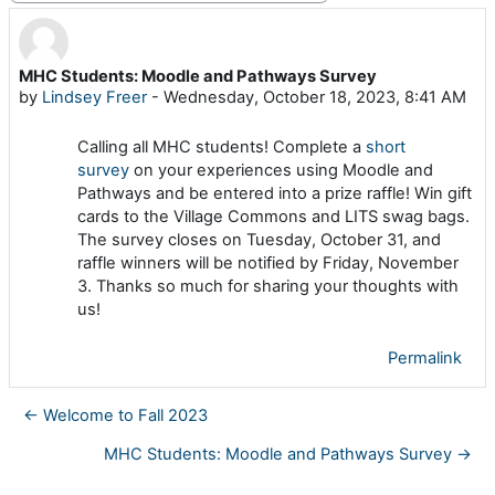
MHC Students: Moodle and Pathways Survey
Number of replies: 0
by
Lindsey Freer
-
Wednesday, October 18, 2023, 8:41 AM
Calling all MHC students! Complete a
short
survey
on your experiences using Moodle and
Pathways and be entered into a prize raffle! Win gift
cards to the Village Commons and LITS swag bags.
The survey closes on Tuesday, October 31, and
raffle winners will be notified by Friday, November
3. Thanks so much for sharing your thoughts with
us!
Permalink
← Welcome to Fall 2023
MHC Students: Moodle and Pathways Survey →