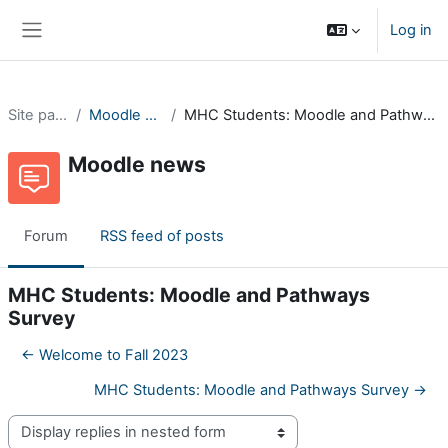
Skip to main content
Log in
Side panel
Site pages
Moodle news
MHC Students: Moodle and Pathways Survey
Moodle news
Forum
RSS feed of posts
MHC Students: Moodle and Pathways
Survey
← Welcome to Fall 2023
MHC Students: Moodle and Pathways Survey →
Display mode