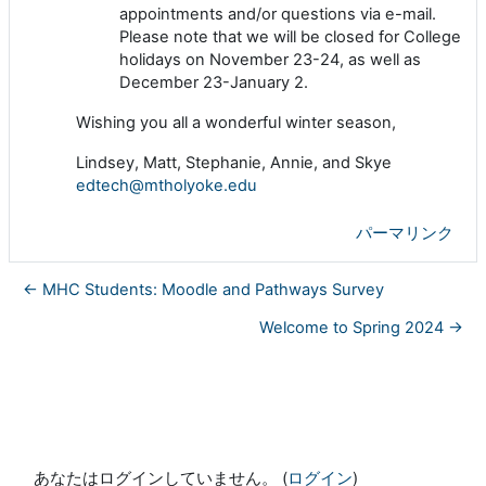
appointments and/or questions via e-mail.
Please note that we will be closed for College
holidays on November 23-24, as well as
December 23-January 2.
Wishing you all a wonderful winter season,
Lindsey, Matt, Stephanie, Annie, and Skye
edtech@mtholyoke.edu
パーマリンク
← MHC Students: Moodle and Pathways Survey
Welcome to Spring 2024 →
あなたはログインしていません。 (
ログイン
)