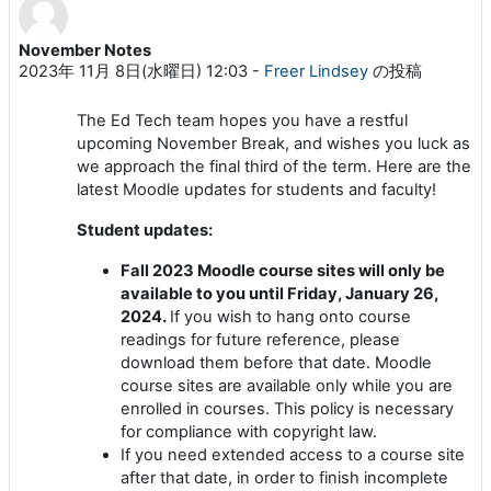
November Notes
返信数: 0
2023年 11月 8日(水曜日) 12:03
-
Freer Lindsey
の投稿
The Ed Tech team hopes you have a restful
upcoming November Break, and wishes you luck as
we approach the final third of the term. Here are the
latest Moodle updates for students and faculty!
Student updates:
Fall 2023 Moodle course sites will only be
available to you until Friday, January 26,
2024.
If you wish to hang onto course
readings for future reference, please
download them before that date. Moodle
course sites are available only while you are
enrolled in courses. This policy is necessary
for compliance with copyright law.
If you need extended access to a course site
after that date, in order to finish incomplete