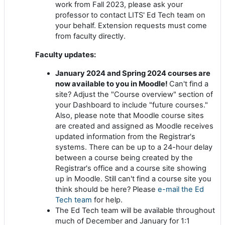
work from Fall 2023, please ask your
professor to contact LITS' Ed Tech team on
your behalf. Extension requests must come
from faculty directly.
Faculty updates:
January 2024 and Spring 2024 courses are
now available to you in Moodle!
Can't find a
site? Adjust the "Course overview" section of
your Dashboard to include "future courses."
Also, please note that Moodle course sites
are created and assigned as Moodle receives
updated information from the Registrar's
systems. There can be up to a 24-hour delay
between a course being created by the
Registrar's office and a course site showing
up in Moodle. Still can't find a course site you
think should be here? Please
e-mail the Ed
Tech team
for help.
The Ed Tech team will be available throughout
much of December and January for 1:1