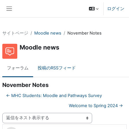
メインコンテンツへスキップする
ログイン
サイドパネル
サイトページ
Moodle news
November Notes
Moodle news
フォーラム
投稿のRSSフィード
November Notes
← MHC Students: Moodle and Pathways Survey
Welcome to Spring 2024 →
表示モード