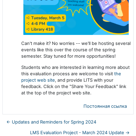
Can't make it? No worries -- we'll be hosting several
events like this over the course of the spring
semester. Stay tuned for more opportunities!
Students who are interested in learning more about
this evaluation process are welcome to visit
the
project web site
, and provide LITS with your
feedback. Click on the "Share Your Feedback" link
at the top of the project web site.
Постоянная ссылка
← Updates and Reminders for Spring 2024
LMS Evaluation Project - March 2024 Update →