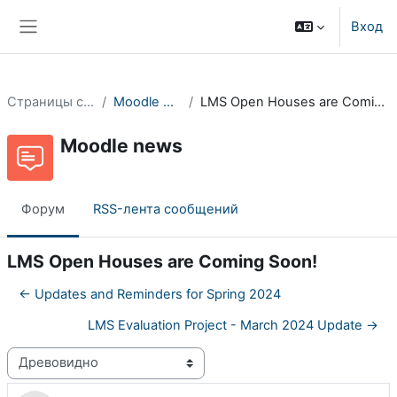
Перейти к основному содержанию
Вход
Боковая панель
Страницы сайта
Moodle news
LMS Open Houses are Coming Soon!
Moodle news
Форум
RSS-лента сообщений
LMS Open Houses are Coming Soon!
← Updates and Reminders for Spring 2024
LMS Evaluation Project - March 2024 Update →
Режим отображения