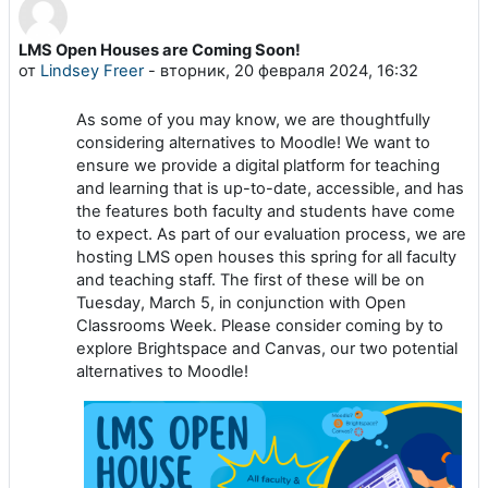
LMS Open Houses are Coming Soon!
Количество ответов: 0
от
Lindsey Freer
-
вторник, 20 февраля 2024, 16:32
As some of you may know, we are thoughtfully
considering alternatives to Moodle! We want to
ensure we provide a digital platform for teaching
and learning that is up-to-date, accessible, and has
the features both faculty and students have come
to expect. As part of our evaluation process, we are
hosting LMS open houses this spring for all faculty
and teaching staff. The first of these will be on
Tuesday, March 5, in conjunction with Open
Classrooms Week. Please consider coming by to
explore Brightspace and Canvas, our two potential
alternatives to Moodle!