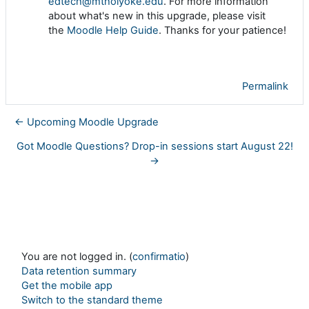
edtech@mtholyoke.edu
. For more information
about what's new in this upgrade, please visit
the
Moodle Help Guide
. Thanks for your patience!
Permalink
← Upcoming Moodle Upgrade
Got Moodle Questions? Drop-in sessions start August 22!
→
You are not logged in. (
confirmatio
)
Data retention summary
Get the mobile app
Switch to the standard theme