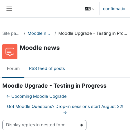
Skip to main content
confirmatio
Side panel
Site pages
Moodle news
Moodle Upgrade - Testing in Progress
Moodle news
Forum
RSS feed of posts
Moodle Upgrade - Testing in Progress
← Upcoming Moodle Upgrade
Got Moodle Questions? Drop-in sessions start August 22!
→
Display mode