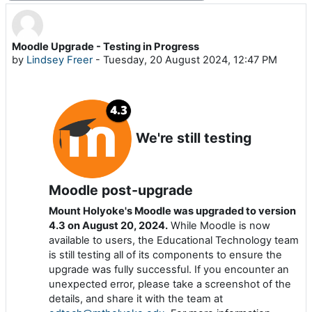
Moodle Upgrade - Testing in Progress
Number of replies: 0
by
Lindsey Freer
-
Tuesday, 20 August 2024, 12:47 PM
We're still testing
Moodle post-upgrade
Mount Holyoke's Moodle was upgraded to version
4.3 on August 20, 2024.
While Moodle is now
available to users, the Educational Technology team
is still testing all of its components to ensure the
upgrade was fully successful. If you encounter an
unexpected error, please take a screenshot of the
details, and share it with the team at