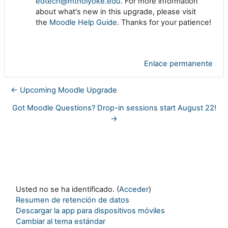
edtech@mtholyoke.edu
. For more information
about what's new in this upgrade, please visit
the
Moodle Help Guide
. Thanks for your patience!
Enlace permanente
← Upcoming Moodle Upgrade
Got Moodle Questions? Drop-in sessions start August 22!
→
Usted no se ha identificado. (
Acceder
)
Resumen de retención de datos
Descargar la app para dispositivos móviles
Cambiar al tema estándar