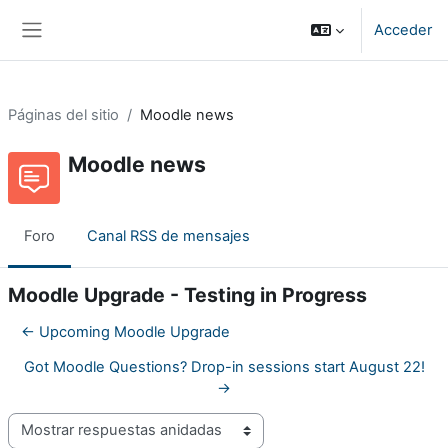
Salta al contenido principal
Acceder
Panel lateral
Páginas del sitio
Moodle news
Moodle news
Foro
Canal RSS de mensajes
Moodle Upgrade - Testing in Progress
← Upcoming Moodle Upgrade
Got Moodle Questions? Drop-in sessions start August 22!
→
Mostrar modo