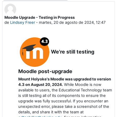
Moodle Upgrade - Testing in Progress
Número de respuestas: 0
de
Lindsey Freer
-
martes, 20 de agosto de 2024, 12:47
We're still testing
Moodle post-upgrade
Mount Holyoke's Moodle was upgraded to version
4.3 on August 20, 2024.
While Moodle is now
available to users, the Educational Technology team
is still testing all of its components to ensure the
upgrade was fully successful. If you encounter an
unexpected error, please take a screenshot of the
details, and share it with the team at