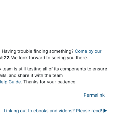
 Having trouble finding something?
Come by our
st 22.
We look forward to seeing you there.
team is still testing all of its components to ensure
ils, and share it with the team
elp Guide
. Thanks for your patience!
Permalink
Linking out to ebooks and videos? Please read! ▶︎