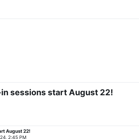
in sessions start August 22!
art August 22!
24, 2:45 PM