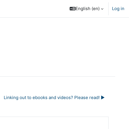
English ‎(en)‎
Log in
Linking out to ebooks and videos? Please read! ▶︎