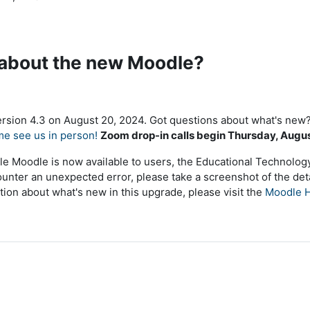
 about the new Moodle?
sion 4.3 on August 20, 2024. Got questions about what's new?
me see us in person!
Zoom drop-in calls begin Thursday, Augu
le Moodle is now available to users, the Educational Technology 
ounter an unexpected error, please take a screenshot of the deta
tion about what's new in this upgrade, please visit the
Moodle H