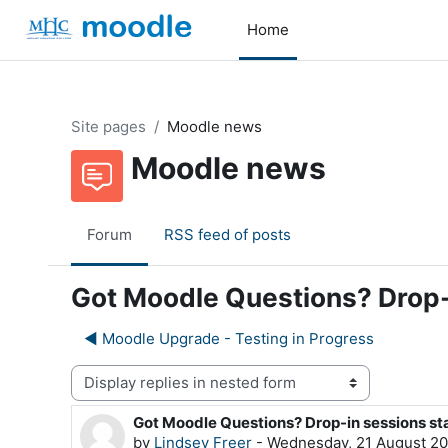
Skip to main content
Home
Site pages
Moodle news
Moodle news
Forum
RSS feed of posts
Got Moodle Questions? Drop-
◀︎ Moodle Upgrade - Testing in Progress
Display mode
Got Moodle Questions? Drop-in sessions st
Number of replies: 0
by
Lindsey Freer
-
Wednesday, 21 August 20