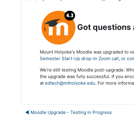
Got questions
Mount Holyoke's Moodle was upgraded to ver
Semester Start-Up drop-in Zoom call, or co
We're still testing Moodle post-upgrade. Whi
the upgrade was fully successful. If you enc
at
edtech@mtholyoke.edu
. For more informa
◀︎ Moodle Upgrade - Testing in Progress