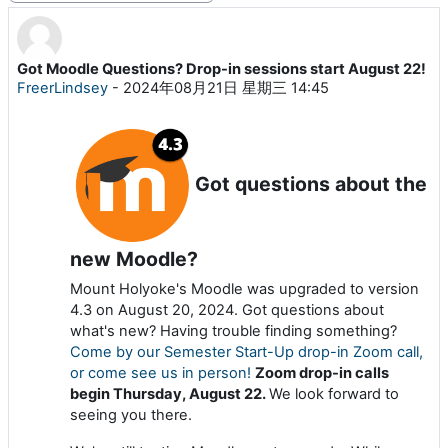
Got Moodle Questions? Drop-in sessions start August 22!
回帖数：0
FreerLindsey
-
2024年08月21日 星期三 14:45
Got questions about the
new Moodle?
Mount Holyoke's Moodle was upgraded to version
4.3 on August 20, 2024. Got questions about
what's new? Having trouble finding something?
Come by our Semester Start-Up drop-in Zoom call,
or come see us in person!
Zoom drop-in calls
begin Thursday, August 22.
We look forward to
seeing you there.