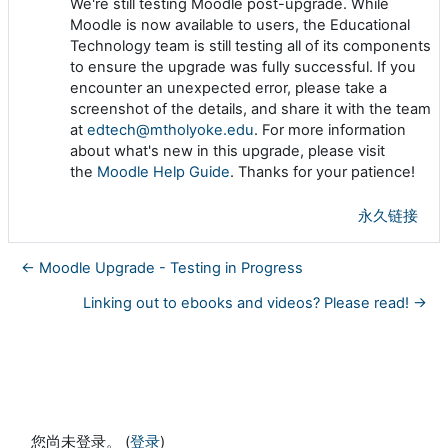
We're still testing Moodle post-upgrade. While
Moodle is now available to users, the Educational
Technology team is still testing all of its components
to ensure the upgrade was fully successful. If you
encounter an unexpected error, please take a
screenshot of the details, and share it with the team
at
edtech@mtholyoke.edu
. For more information
about what's new in this upgrade, please visit
the
Moodle Help Guide
. Thanks for your patience!
永久链接
← Moodle Upgrade - Testing in Progress
Linking out to ebooks and videos? Please read! →
您尚未登录。 (
登录
)