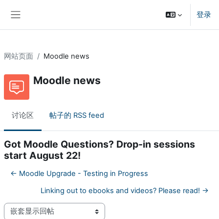
跳到主要内容
登录
停靠面板
网站页面
Moodle news
Moodle news
讨论区
帖子的 RSS feed
Got Moodle Questions? Drop-in sessions
start August 22!
← Moodle Upgrade - Testing in Progress
Linking out to ebooks and videos? Please read! →
显示模式