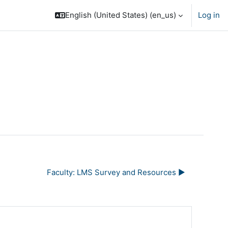
English (United States) ‎(en_us)‎
Log in
Faculty: LMS Survey and Resources ▶︎