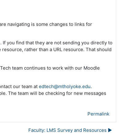
re navigating is some changes to links for
f you find that they are not sending you directly to
e resource, rather than a URL resource. That should
d Tech team continues to work with our Moodle
ontact our team at
edtech@mtholyoke.edu
.
ible. The team will be checking for new messages
Permalink
Faculty: LMS Survey and Resources ▶︎