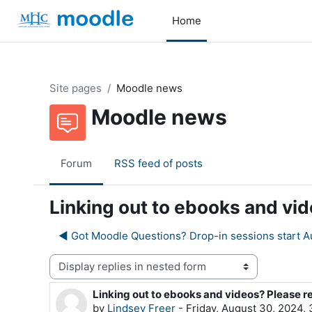
Skip to main content
Home
Site pages
Moodle news
Moodle news
Forum
RSS feed of posts
Linking out to ebooks and vi
◀︎ Got Moodle Questions? Drop-in sessions start A
Display mode
Linking out to ebooks and videos? Please r
Number of replies: 0
by
Lindsey Freer
-
Friday, August 30, 2024,