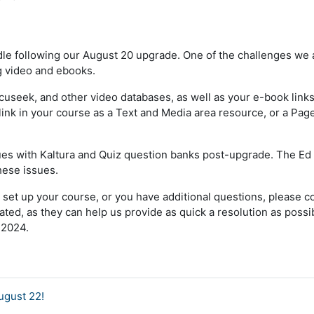
e following our August 20 upgrade. One of the challenges we a
ng video and ebooks.
seek, and other video databases, as well as your e-book links. I
ink in your course as a Text and Media area resource, or a Pag
ssues with Kaltura and Quiz question banks post-upgrade. The E
hese issues.
 set up your course, or you have additional questions, please c
ed, as they can help us provide as quick a resolution as poss
 2024.
ugust 22!