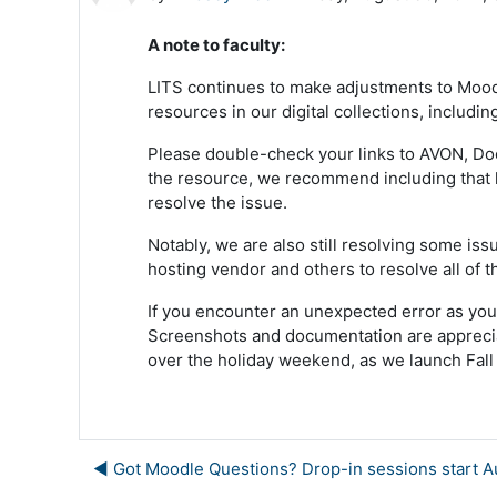
A note to faculty:
LITS continues to make adjustments to Moodl
resources in our digital collections, includi
Please double-check your links to AVON, Docu
the resource, we recommend including that l
resolve the issue.
Notably, we are also still resolving some i
hosting vendor and others to resolve all of t
If you encounter an unexpected error as you
Screenshots and documentation are appreciat
over the holiday weekend, as we launch Fall
◀︎ Got Moodle Questions? Drop-in sessions start A