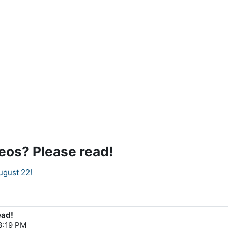
deos? Please read!
ugust 22!
ead!
 3:19 PM