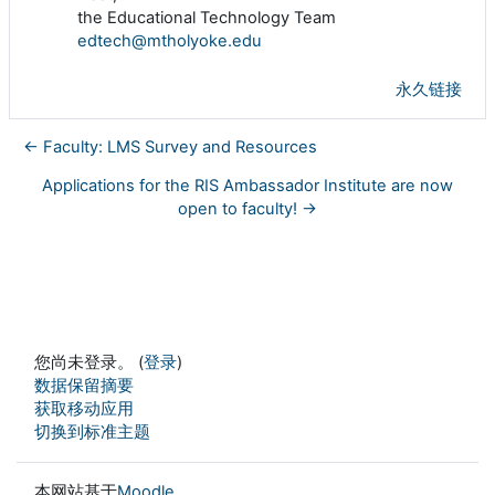
the Educational Technology Team
edtech@mtholyoke.edu
永久链接
← Faculty: LMS Survey and Resources
Applications for the RIS Ambassador Institute are now
open to faculty! →
您尚未登录。 (
登录
)
‎数据保留摘要‎
获取移动应用
切换到标准主题
本网站基于
Moodle