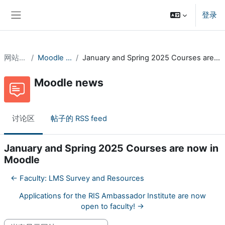
跳到主要内容
登录
停靠面板
网站页面
Moodle news
January and Spring 2025 Courses are now in Moodle
Moodle news
讨论区
帖子的 RSS feed
January and Spring 2025 Courses are now in
Moodle
← Faculty: LMS Survey and Resources
Applications for the RIS Ambassador Institute are now
open to faculty! →