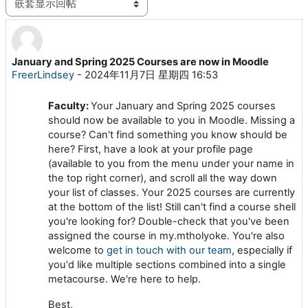
显示模式
January and Spring 2025 Courses are now in Moodle
回帖数：0
FreerLindsey
-
2024年11月7日 星期四 16:53
Faculty:
Your January and Spring 2025 courses
should now be available to you in Moodle. Missing a
course? Can't find something you know should be
here? First, have a look at your profile page
(available to you from the menu under your name in
the top right corner), and scroll all the way down
your list of classes. Your 2025 courses are currently
at the bottom of the list! Still can't find a course shell
you're looking for? Double-check that you've been
assigned the course in my.mtholyoke. You're also
welcome to
get in touch with our team
, especially if
you'd like multiple sections combined into a single
metacourse. We're here to help.
Best,