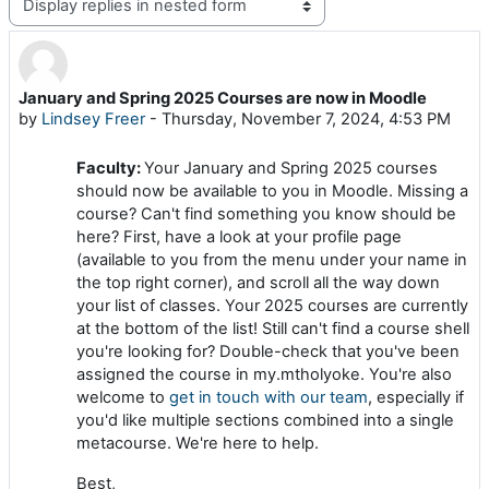
Display mode
January and Spring 2025 Courses are now in Moodle
Number of replies: 0
by
Lindsey Freer
-
Thursday, November 7, 2024, 4:53 PM
Faculty:
Your January and Spring 2025 courses
should now be available to you in Moodle. Missing a
course? Can't find something you know should be
here? First, have a look at your profile page
(available to you from the menu under your name in
the top right corner), and scroll all the way down
your list of classes. Your 2025 courses are currently
at the bottom of the list! Still can't find a course shell
you're looking for? Double-check that you've been
assigned the course in my.mtholyoke. You're also
welcome to
get in touch with our team
, especially if
you'd like multiple sections combined into a single
metacourse. We're here to help.
Best,