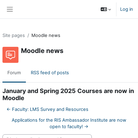
Skip to main content
Log in
Side panel
Site pages
Moodle news
Moodle news
Forum
RSS feed of posts
January and Spring 2025 Courses are now in
Moodle
← Faculty: LMS Survey and Resources
Applications for the RIS Ambassador Institute are now
open to faculty! →