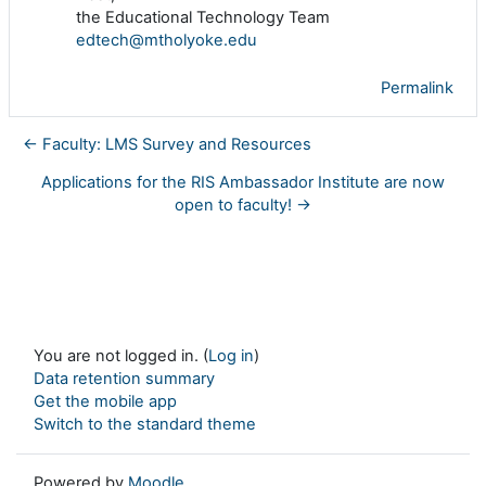
the Educational Technology Team
edtech@mtholyoke.edu
Permalink
← Faculty: LMS Survey and Resources
Applications for the RIS Ambassador Institute are now
open to faculty! →
You are not logged in. (
Log in
)
Data retention summary
Get the mobile app
Switch to the standard theme
Powered by
Moodle