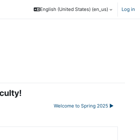
English (United States) ‎(en_us)‎
Log in
culty!
Welcome to Spring 2025 ▶︎