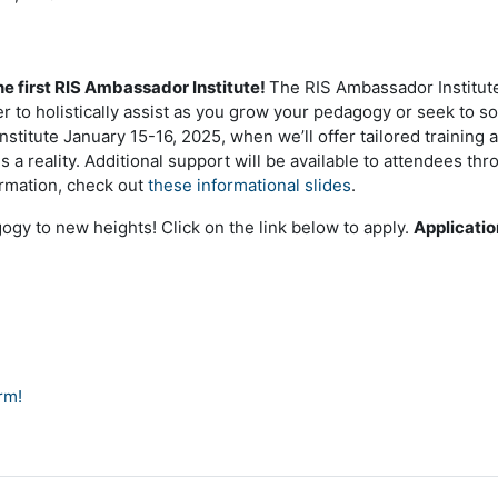
he first RIS Ambassador Institute!
The RIS Ambassador Institute
 to holistically assist as you grow your pedagogy or seek to so
institute January 15-16, 2025, when we’ll offer tailored trainin
 a reality. Additional support will be available to attendees th
ormation, check out
these informational slides
.
ogy to new heights! Click on the link below to apply.
Applicatio
orm!