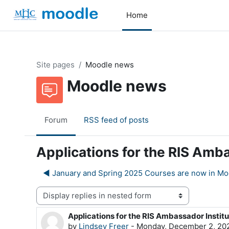
Skip to main content
Home
Site pages
Moodle news
Moodle news
Forum
RSS feed of posts
Applications for the RIS Amba
◀︎ January and Spring 2025 Courses are now in Mo
Display mode
Applications for the RIS Ambassador Institu
Number of replies: 0
by
Lindsey Freer
-
Monday, December 2, 202