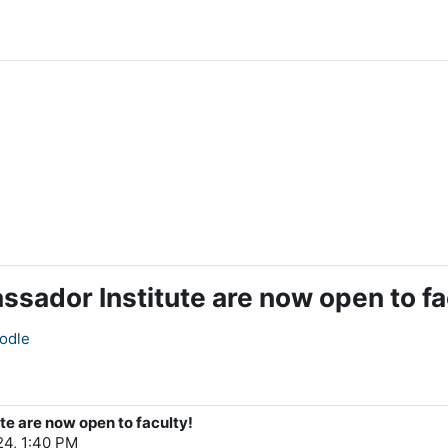
ssador Institute are now open to fa
odle
te are now open to faculty!
4, 1:40 PM