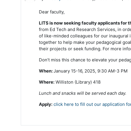
Dear faculty,
LITS is now seeking faculty applicants for t
from Ed Tech and Research Services, in order
of like-minded colleagues for our inaugural 
together to help make your pedagogical goals
their projects or seek funding. For more inf
Don’t miss this chance to elevate your pedag
When:
January 15-16, 2025, 9:30 AM-3 PM
Where:
Williston (Library) 418
Lunch and snacks will be served each day.
Apply:
click here to fill out our application f