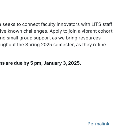
 seeks to connect faculty innovators with LITS staff
lve known challenges. Apply to join a vibrant cohort
g and small group support as we bring resources
roughout the Spring 2025 semester, as they refine
ns are due by 5 pm, January 3, 2025.
Permalink