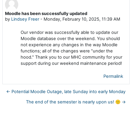
Moodle has been successfully updated
Number of replies: 0
by
Lindsey Freer
-
Monday, February 10, 2025, 11:39 AM
Our vendor was successfully able to update our
Moodle database over the weekend. You should
not experience any changes in the way Moodle
functions; all of the changes were "under the
hood." Thank you to our MHC community for your
support during our weekend maintenance period!
Permalink
← Potential Moodle Outage, late Sunday into early Monday
The end of the semester is nearly upon us! 🙂 →