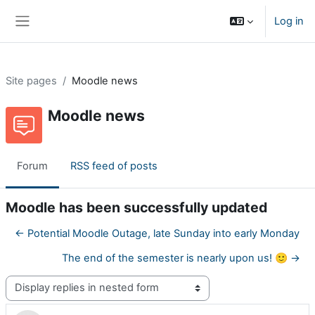
Skip to main content
Log in
Side panel
Site pages
Moodle news
Moodle news
Forum
RSS feed of posts
Moodle has been successfully updated
← Potential Moodle Outage, late Sunday into early Monday
The end of the semester is nearly upon us! 🙂 →
Display mode