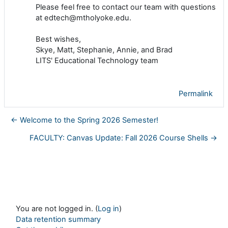
Please feel free to contact our team with questions
at edtech@mtholyoke.edu.
Best wishes,
Skye, Matt, Stephanie, Annie, and Brad
LITS' Educational Technology team
Permalink
← Welcome to the Spring 2026 Semester!
FACULTY: Canvas Update: Fall 2026 Course Shells →
You are not logged in. (
Log in
)
Data retention summary