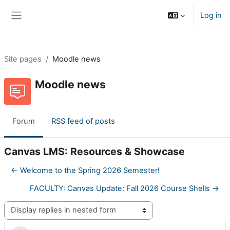
Skip to main content
Log in
Side panel
Site pages
Moodle news
Moodle news
Forum
RSS feed of posts
Canvas LMS: Resources & Showcase
← Welcome to the Spring 2026 Semester!
FACULTY: Canvas Update: Fall 2026 Course Shells →
Display mode