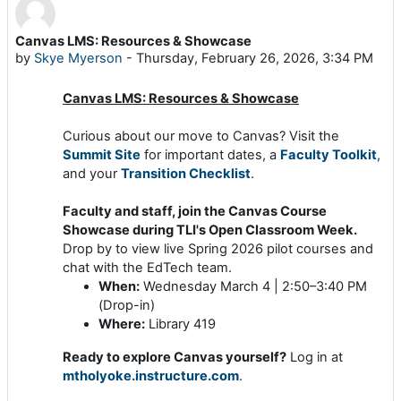
Canvas LMS: Resources & Showcase
Number of replies: 0
by
Skye Myerson
-
Thursday, February 26, 2026, 3:34 PM
Canvas LMS: Resources & Showcase
Curious about our move to Canvas? Visit the
Summit Site
for important dates, a
Faculty Toolkit
,
and your
Transition Checklist
.
Faculty and staff, join the Canvas Course
Showcase
during TLI's Open Classroom Week.
Drop by to view live Spring 2026 pilot courses and
chat with the EdTech team.
When:
Wednesday March 4 | 2:50–3:40 PM
(Drop-in)
Where:
Library 419
Ready to explore Canvas yourself?
Log in at
mtholyoke.instructure.com
.