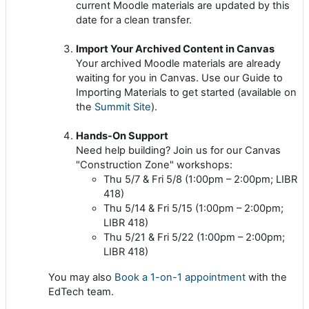
current Moodle materials are updated by this
date for a clean transfer.
Import Your Archived Content in Canvas
Your archived Moodle materials are already
waiting for you in Canvas. Use our Guide to
Importing Materials to get started (available on
the
Summit Site
).
Hands-On Support
Need help building? Join us for our Canvas
"Construction Zone" workshops:
Thu 5/7 & Fri 5/8 (1:00pm – 2:00pm; LIBR
418)
Thu 5/14 & Fri 5/15 (1:00pm – 2:00pm;
LIBR 418)
Thu 5/21 & Fri 5/22 (1:00pm – 2:00pm;
LIBR 418)
You may also
Book a 1-on-1 appointment
with the
EdTech team.