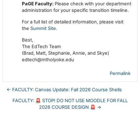
PaGE Faculty:
Please check with your department
administration for your specific transition timeline.
For a full list of detailed information, please visit
the
Summit Site
.
Best,
The EdTech Team
(Brad, Matt, Stephanie, Annie, and Skye)
edtech@mtholyoke.edu
Permalink
← FACULTY: Canvas Update: Fall 2026 Course Shells
FACULTY: 🚨 STOP! DO NOT USE MOODLE FOR FALL
2026 COURSE DESIGN 🚨 →