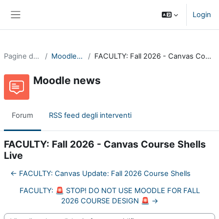
Vai al contenuto principale
Login
Pannello laterale
Pagine del sito
Moodle news
FACULTY: Fall 2026 - Canvas Course Shells Live
Moodle news
Forum
RSS feed degli interventi
FACULTY: Fall 2026 - Canvas Course Shells
Live
← FACULTY: Canvas Update: Fall 2026 Course Shells
FACULTY: 🚨 STOP! DO NOT USE MOODLE FOR FALL
2026 COURSE DESIGN 🚨 →