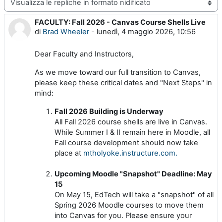
Modalità visualizzazione
FACULTY: Fall 2026 - Canvas Course Shells Live
Numero di risposte: 0
di
Brad Wheeler
-
lunedì, 4 maggio 2026, 10:56
Dear Faculty and Instructors,
As we move toward our full transition to Canvas,
please keep these critical dates and "Next Steps" in
mind:
Fall 2026 Building is Underway
All Fall 2026 course shells are live in Canvas.
While Summer I & II remain here in Moodle, all
Fall course development should now take
place at
mtholyoke.instructure.com.
Upcoming Moodle "Snapshot" Deadline: May
15
On May 15, EdTech will take a "snapshot" of all
Spring 2026 Moodle courses to move them
into Canvas for you. Please ensure your