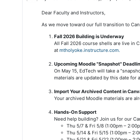
Dear Faculty and Instructors,
As we move toward our full transition to Can
Fall 2026 Building is Underway
All Fall 2026 course shells are live i
at
mtholyoke.instructure.com.
Upcoming Moodle "Snapshot" Deadlin
On May 15, EdTech will take a "snapsh
materials are updated by this date for a
Import Your Archived Content in Canv
Your archived Moodle materials are alr
Hands-On Support
Need help building? Join us for our C
Thu 5/7 & Fri 5/8 (1:00pm – 2:00
Thu 5/14 & Fri 5/15 (1:00pm – 2:
Thu 5/21 & Fri 5/22 (1:00pm – 2: