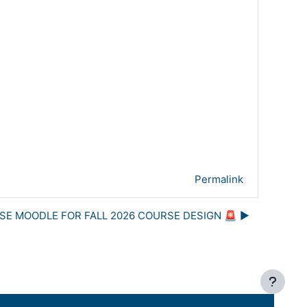
Permalink
USE MOODLE FOR FALL 2026 COURSE DESIGN 🚨 ▶︎