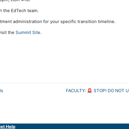
h the EdTech team.
ent administration for your specific transition timeline.
visit the
Summit Site
.
ls
FACULTY: 🚨 STOP! DO NOT 
et Help