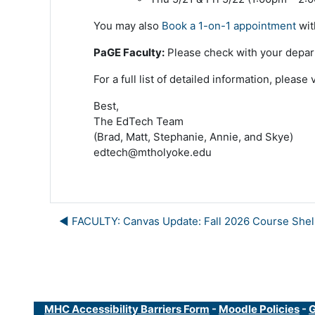
You may also
Book a 1-on-1 appointment
wit
PaGE Faculty:
Please check with your departm
For a full list of detailed information, please 
Best,
The EdTech Team
(Brad, Matt, Stephanie, Annie, and Skye)
edtech@mtholyoke.edu
◀︎ FACULTY: Canvas Update: Fall 2026 Course Shel
MHC Accessibility Barriers Form
-
Moodle Policies
-
G