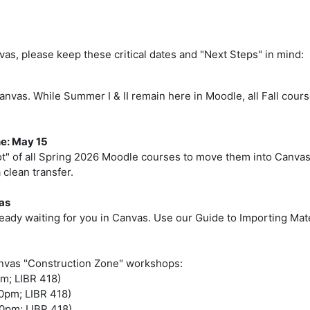
vas, please keep these critical dates and "Next Steps" in mind:
n Canvas. While Summer I & II remain here in Moodle, all Fall co
e: May 15
ot" of all Spring 2026 Moodle courses to move them into Canvas
 clean transfer.
as
eady waiting for you in Canvas. Use our Guide to Importing Mater
anvas "Construction Zone" workshops:
pm; LIBR 418)
00pm; LIBR 418)
00pm; LIBR 418)