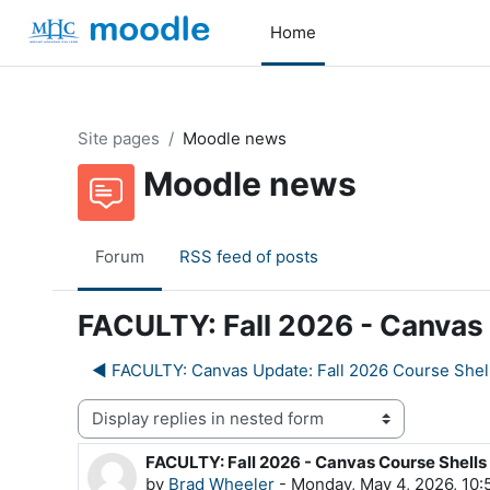
Skip to main content
Home
Site pages
Moodle news
Moodle news
Forum
RSS feed of posts
FACULTY: Fall 2026 - Canvas 
◀︎ FACULTY: Canvas Update: Fall 2026 Course Shel
Display mode
FACULTY: Fall 2026 - Canvas Course Shells
Number of replies: 0
by
Brad Wheeler
-
Monday, May 4, 2026, 10