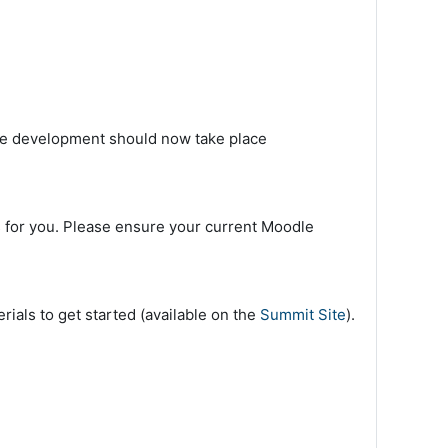
urse development should now take place
 for you. Please ensure your current Moodle
ials to get started (available on the
Summit Site
).