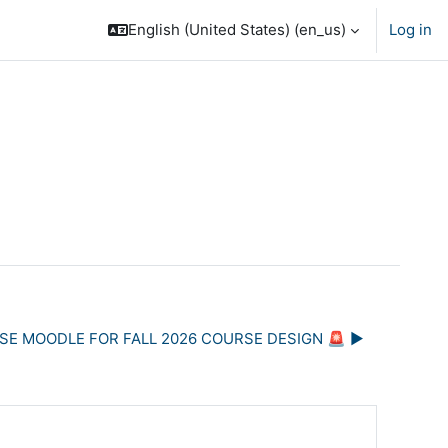
English (United States) ‎(en_us)‎
Log in
USE MOODLE FOR FALL 2026 COURSE DESIGN 🚨 ▶︎