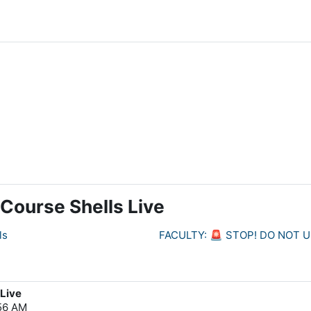
Course Shells Live
ls
FACULTY: 🚨 STOP! DO NOT 
 Live
:56 AM