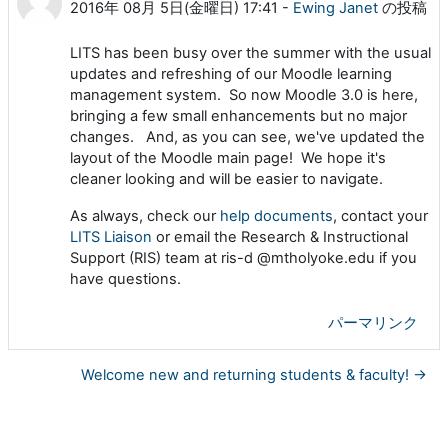
2016年 08月 5日(金曜日) 17:41
-
Ewing Janet
の投稿
LITS has been busy over the summer with the usual
updates and refreshing of our Moodle learning
management system. So now Moodle 3.0 is here,
bringing a few small enhancements but no major
changes. And, as you can see, we've updated the
layout of the Moodle main page! We hope it's
cleaner looking and will be easier to navigate.
As always, check our
help documents
, contact your
LITS Liaison
or email the Research & Instructional
Support (RIS) team at ris-d @mtholyoke.edu if you
have questions.
パーマリンク
Welcome new and returning students & faculty! →