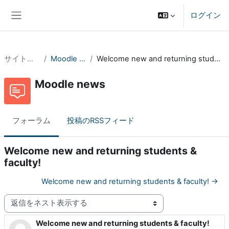
メインコンテンツへスキップする
ログイン
サイドパネル
サイトページ
Moodle news
Welcome new and returning students & faculty!
Moodle news
フォーラム
投稿のRSSフィード
Welcome new and returning students &
faculty!
Welcome new and returning students & faculty! →
表示モード
Welcome new and returning students & faculty!
返信数: 0